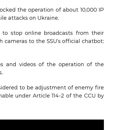
 blocked the operation of about 10,000 IP
le attacks on Ukraine.
to stop online broadcasts from their
h cameras to the SSU’s official chatbot:
s and videos of the operation of the
s.
nsidered to be adjustment of enemy fire
ishable under Article 114-2 of the CCU by