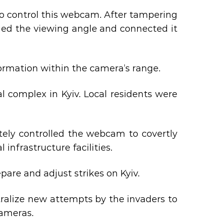
o control this webcam. After tampering
anged the viewing angle and connected it
nformation within the camera’s range.
l complex in Kyiv. Local residents were
ely controlled the webcam to covertly
 infrastructure facilities.
are and adjust strikes on Kyiv.
tralize new attempts by the invaders to
ameras.