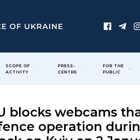
SCOPE OF
PRESS-
FOR THE
ACTIVITY
CENTRE
PUBLIC
U blocks webcams tha
fence operation durin