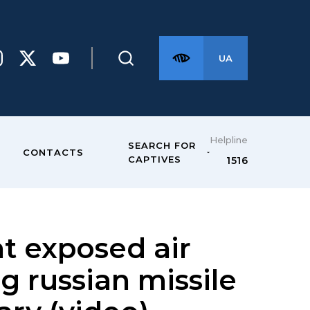
UA
Helpline
SEARCH FOR
CONTACTS
CAPTIVES
1516
t exposed air
g russian missile