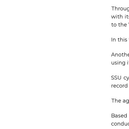
Throug
with i
to the
In thi
Anothe
using 
SSU cy
record 
The ag
Based 
conduc