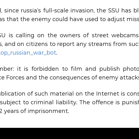
l, since russia’s full-scale invasion, the SSU has
s that the enemy could have used to adjust missi
U is calling on the owners of street webcams 
s, and on citizens to report any streams from suc
top_russian_war_bot
.
er: it is forbidden to film and publish photo
e Forces and the consequences of enemy attack
blication of such material on the Internet is co
 subject to criminal liability. The offence is pun
12 years of imprisonment.