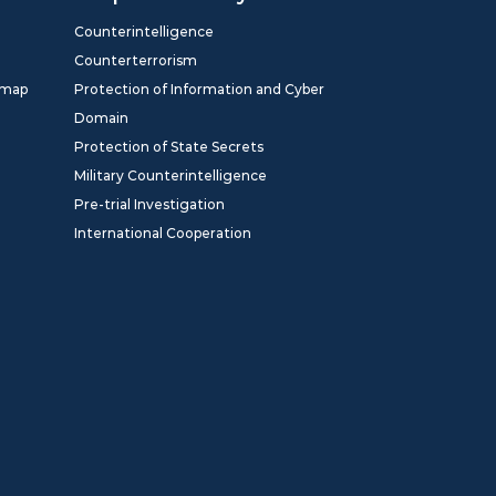
Counterintelligence
Counterterrorism
dmap
Protection of Information and Cyber
Domain
Protection of State Secrets
Military Counterintelligence
Pre-trial Investigation
International Cooperation