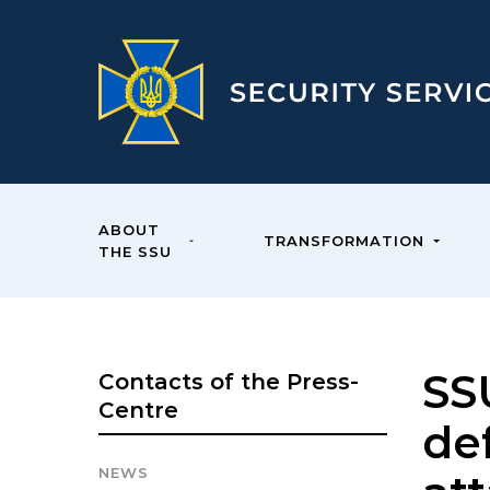
ABOUT
TRANSFORMATION
THE SSU
SS
Contacts of the Press-
Centre
de
NEWS