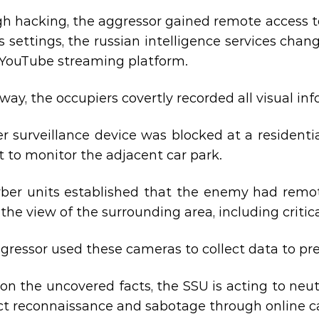
h hacking, the aggressor gained remote access t
ts settings, the russian intelligence services ch
 YouTube streaming platform.
s way, the occupiers covertly recorded all visual i
r surveillance device was blocked at a residentia
it to monitor the adjacent car park.
ber units established that the enemy had remot
the view of the surrounding area, including critical
gressor used these cameras to collect data to prep
on the uncovered facts, the SSU is acting to neu
t reconnaissance and sabotage through online c