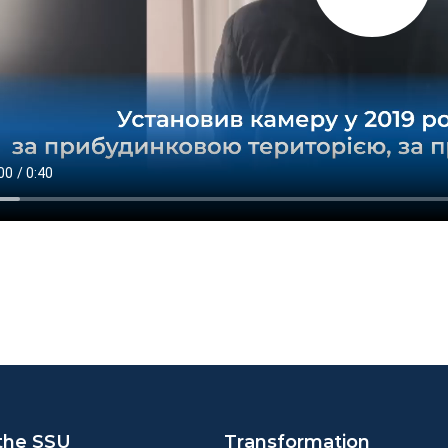
the SSU
Transformation