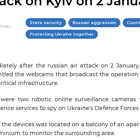
tack on Kyiv on 2 Janu
State security
Russian aggression
Count
anuary
Protecting Ukraine together
ately after the russian air attack on 2 January
tled the webcams that broadcast the operation o
critical infrastructure.
were two robotic online surveillance cameras
gence services to spy on Ukraine’s Defence Forces 
 the devices was located on a balcony of an apar
inium to monitor the surrounding area.