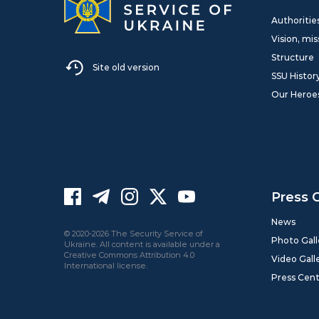
Authoritie
Vision, mis
Structure
Site old version
SSU Histor
Our Heroe
Press 
News
© 2020-2026 The Security Service of
Photo Gall
Ukraine. All content is available under a
Creative Commons Attribution 4.0
Video Gall
International license.
Press Cen