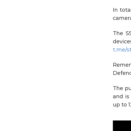
In tota
camera
The SS
device
t.me/s
Rememb
Defenc
The pu
and is
up to 