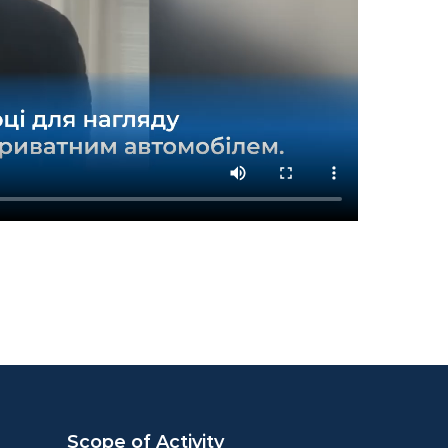
Scope of Activity