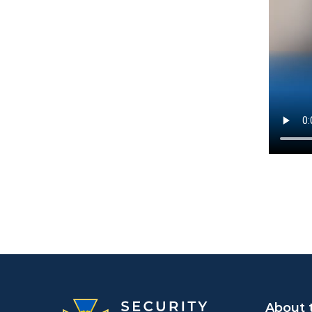
About 