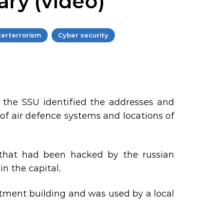
ary (video)
erterrorism
Cyber security
, the SSU identified the addresses and
f air defence systems and locations of
 that had been hacked by the russian
in the capital.
tment building and was used by a local