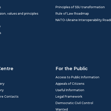
s
Principles of SSU transformation
sion, values and principles
Rule of Law Roadmap
NATO-Ukraine Interoperability Roa
y
s
Centre
For the Public
Access to Public Information
ery
Appeals of Citizens
ery
Useful Information
tre Contacts
Legal Framework
Democratic Civil Control
Wanted