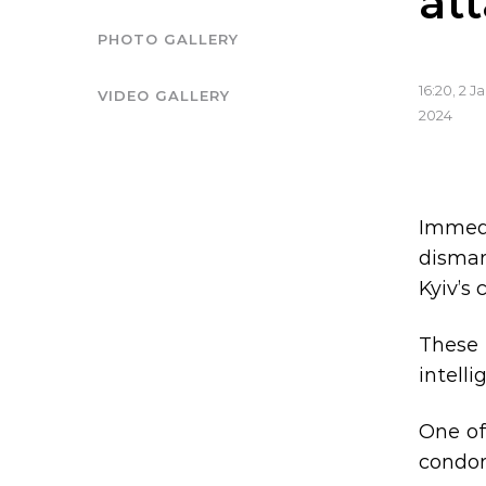
at
PHOTO GALLERY
16:20, 2 J
VIDEO GALLERY
2024
Immedi
disman
Kyiv’s 
These 
intelli
One of
condom