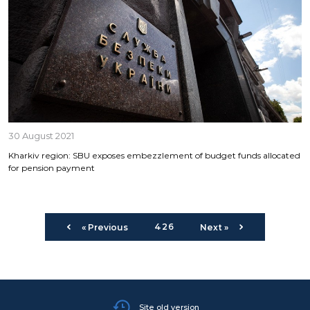
30 August 2021
Kharkiv region: SBU exposes embezzlement of budget funds allocated
for pension payment
426
« Previous
Next »
Site old version