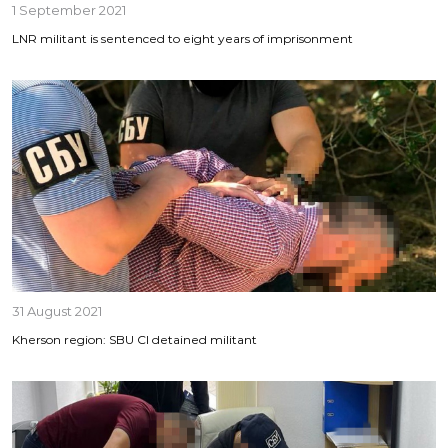
1 September 2021
LNR militant is sentenced to eight years of imprisonment
31 August 2021
Kherson region: SBU CI detained militant