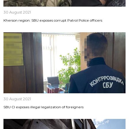
30 August 2021
Kherson region: SBU exposes corrupt Patrol Police officers
30 August 2021
SBU CI exposes illegal legalization of foreigners