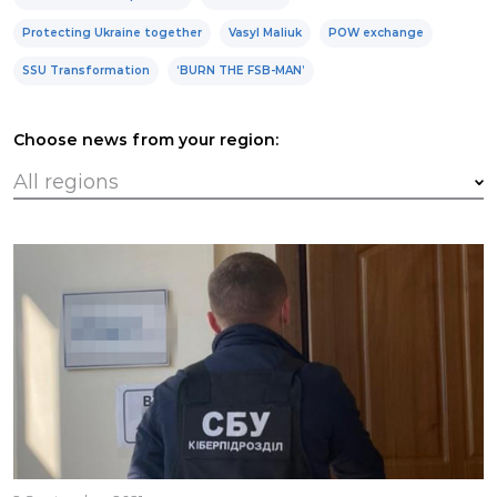
Protecting Ukraine together
Vasyl Maliuk
POW exchange
SSU Transformation
‘BURN THE FSB-MAN’
Choose news from your region: