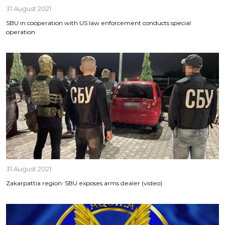
31 August 2021
SBU in cooperation with US law enforcement conducts special
operation
31 August 2021
Zakarpattia region: SBU exposes arms dealer (video)