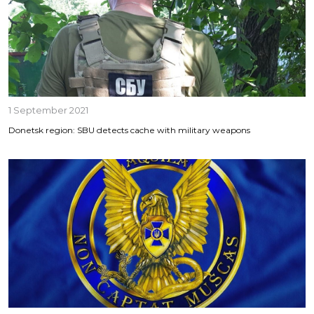
1 September 2021
Donetsk region: SBU detects cache with military weapons