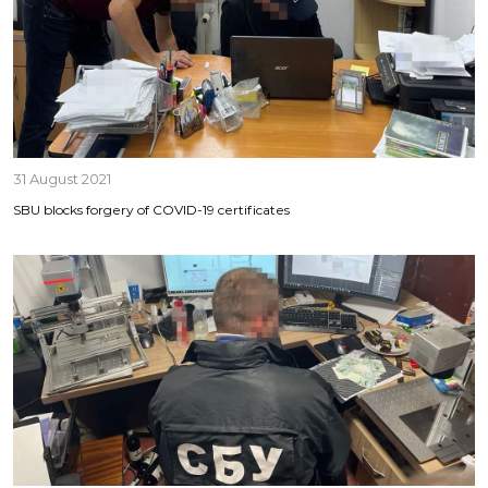
31 August 2021
SBU blocks forgery of COVID-19 certificates