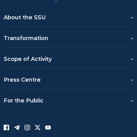
About the SSU
Transformation
Scope of Activity
Press Centre
For the Public