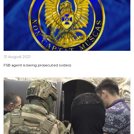
31 August 2021
FSB agent is being prosecuted (video)