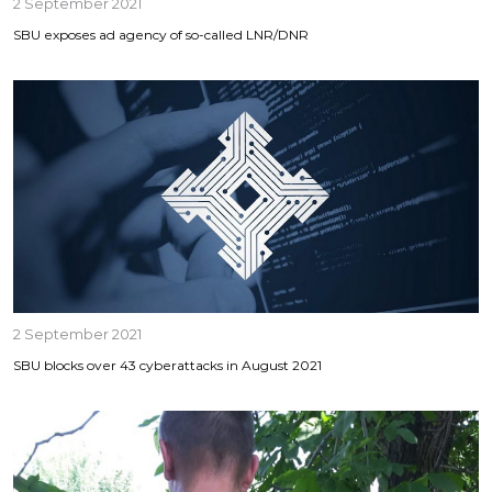
2 September 2021
SBU exposes ad agency of so-called LNR/DNR
2 September 2021
SBU blocks over 43 cyberattacks in August 2021