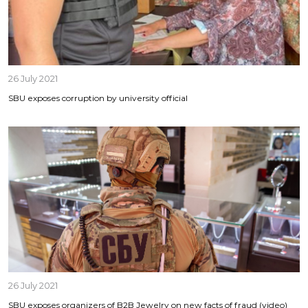
26 July 2021
SBU exposes corruption by university official
26 July 2021
SBU exposes organizers of B2B Jewelry on new facts of fraud (video)