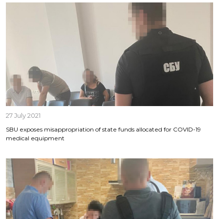
27 July 2021
SBU exposes misappropriation of state funds allocated for COVID-19
medical equipment