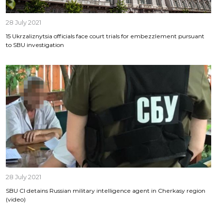
28 July 2021
15 Ukrzaliznytsia officials face court trials for embezzlement pursuant
to SBU investigation
28 July 2021
SBU CI detains Russian military intelligence agent in Cherkasy region
(video)