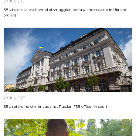
29 July 2021
SBU blocks sales channel of smuggled ecstasy and cocaine in Ukraine
(video)
29 July 2021
SBU refers indictment against Russian FSB officer in court