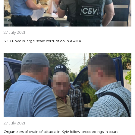
27 July 2021
SBU unveils large-scale corruption in ARMA
27 July 2021
Organizers of chain of attacks in Kyiv follow proceedings in court