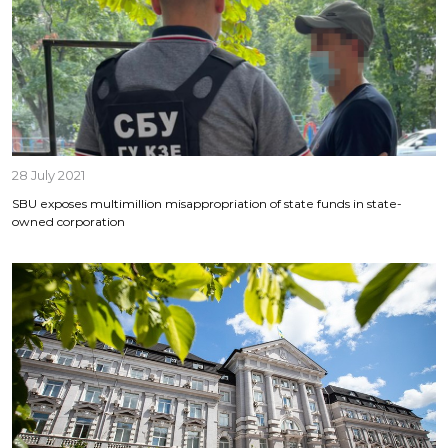
28 July 2021
SBU exposes multimillion misappropriation of state funds in state-
owned corporation