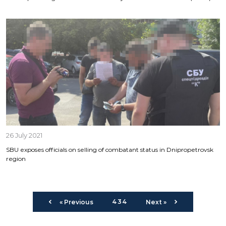
26 July 2021
SBU exposes officials on selling of combatant status in Dnipropetrovsk
region
434
« Previous
Next »