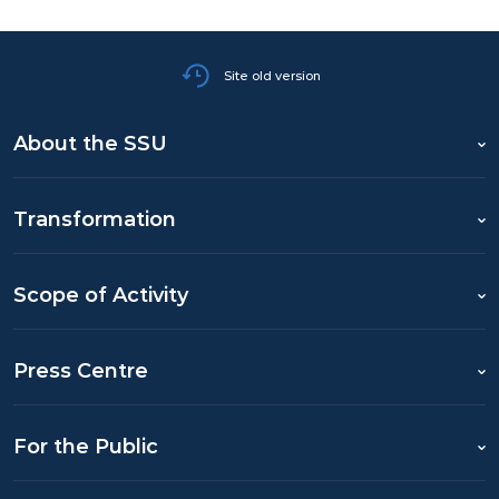
Site old version
About the SSU
Transformation
Scope of Activity
Press Centre
For the Public