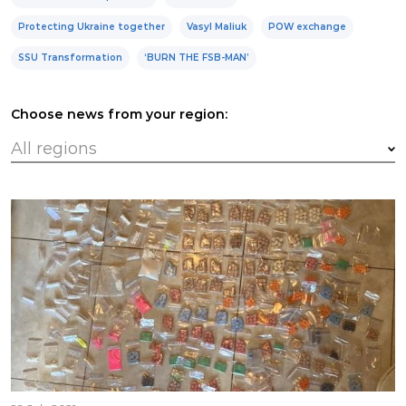
Protecting Ukraine together
Vasyl Maliuk
POW exchange
SSU Transformation
‘BURN THE FSB-MAN’
Choose news from your region: