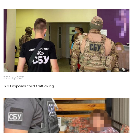
27 July 2021
SBU exposes child trafficking