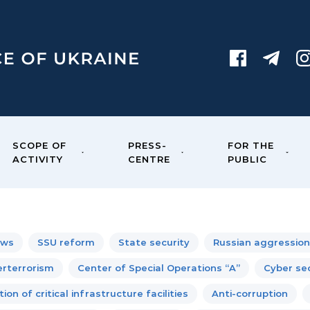
SCOPE OF
PRESS-
FOR THE
ACTIVITY
CENTRE
PUBLIC
ews
SSU reform
State security
Russian aggression
rterrorism
Center of Special Operations “A”
Cyber sec
ion of critical infrastructure facilities
Anti-corruption