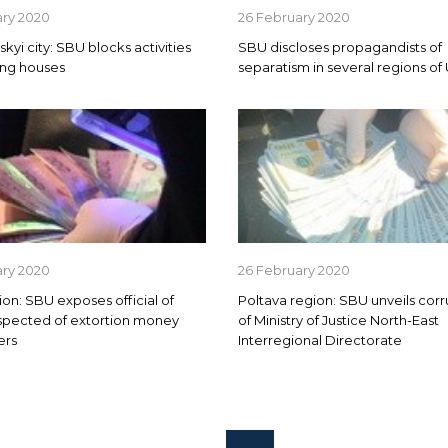
ary 2020
26 February 2020
kyi city: SBU blocks activities
SBU discloses propagandists of
ing houses
separatism in several regions of
ary 2020
26 February 2020
ion: SBU exposes official of
Poltava region: SBU unveils cor
spected of extortion money
of Ministry of Justice North-East
ers
Interregional Directorate