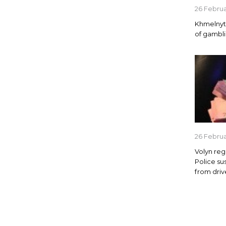
26 Febru
Khmelnyts
of gambl
26 Febru
Volyn reg
Police su
from driv