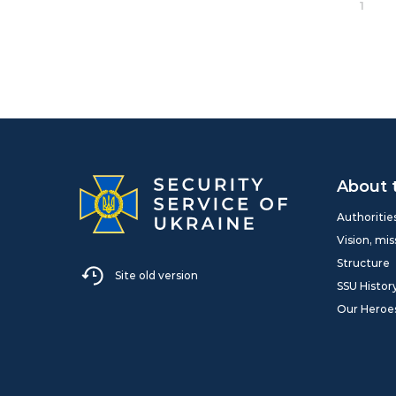
1
About 
Authoritie
Vision, mis
Structure
Site old version
SSU Histor
Our Heroe