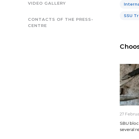
VIDEO GALLERY
Intern
SSU Tr
CONTACTS OF THE PRESS-
CENTRE
Choos
27 Febru
SBU blocks
several r