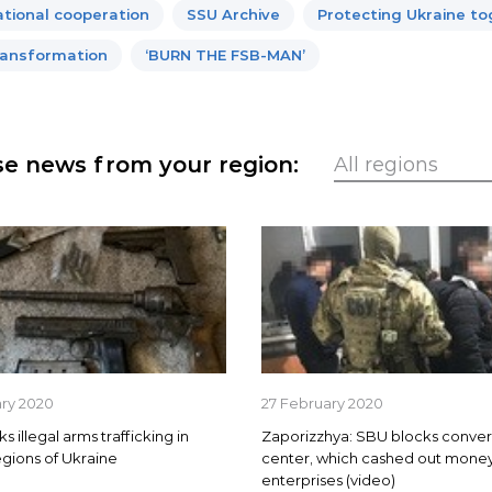
ational cooperation
SSU Archive
Protecting Ukraine t
ansformation
‘BURN THE FSB-MAN’
e news from your region:
ary 2020
27 February 2020
 illegal arms trafficking in
Zaporizzhya: SBU blocks conver
egions of Ukraine
center, which cashed out money
enterprises (video)