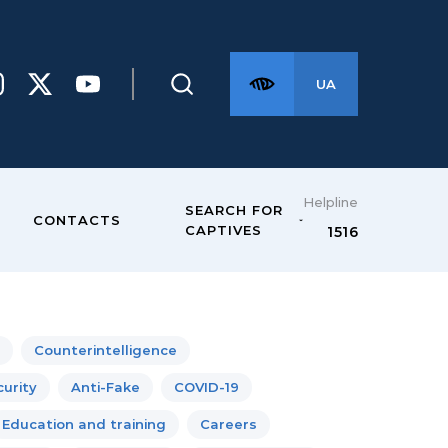
UA
Helpline
SEARCH FOR
CONTACTS
CAPTIVES
1516
Counterintelligence
urity
Anti-Fake
COVID-19
Education and training
Careers