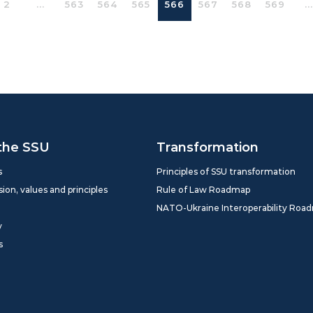
2
...
563
564
565
566
567
568
569
...
the SSU
Transformation
s
Principles of SSU transformation
sion, values and principles
Rule of Law Roadmap
NATO-Ukraine Interoperability Roa
y
s