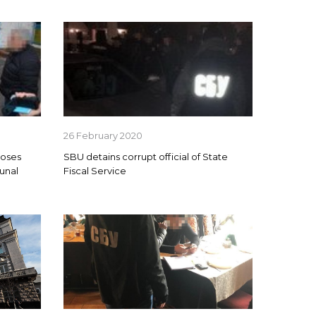
26 February 2020
poses
SBU detains corrupt official of State
unal
Fiscal Service