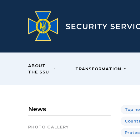
ABOUT
TRANSFORMATION
THE SSU
News
Top n
Counte
PHOTO GALLERY
Protect