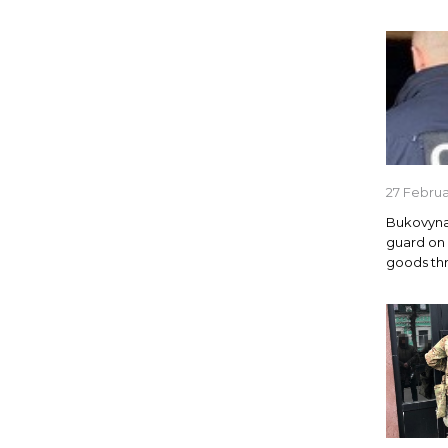
27 Febru
Bukovyna
guard on
goods th