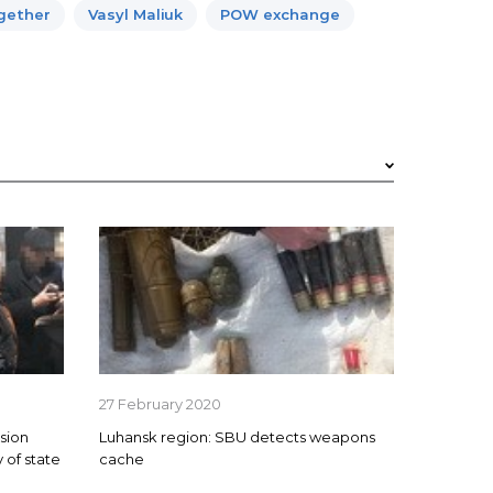
ogether
Vasyl Maliuk
POW exchange
27 February 2020
sion
Luhansk region: SBU detects weapons
 of state
cache