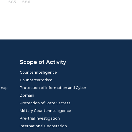
585
586
Scope of Activity
Counterintelligence
Counterterrorism
dmap
Protection of Information and Cyber
Domain
Protection of State Secrets
Military Counterintelligence
Pre-trial Investigation
International Cooperation