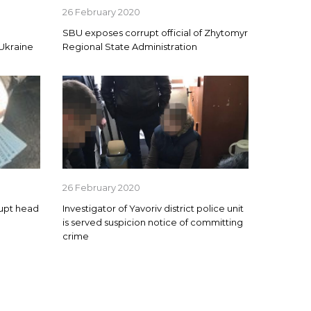
26 February 2020
SBU exposes corrupt official of Zhytomyr
 Ukraine
Regional State Administration
26 February 2020
rupt head
Investigator of Yavoriv district police unit
is served suspicion notice of committing
crime