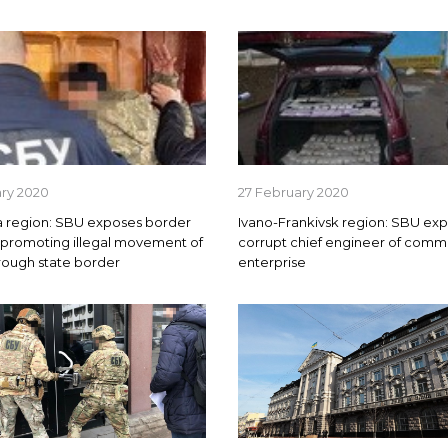
ary 2020
27 February 2020
 region: SBU exposes border
Ivano-Frankivsk region: SBU ex
 promoting illegal movement of
corrupt chief engineer of comm
rough state border
enterprise