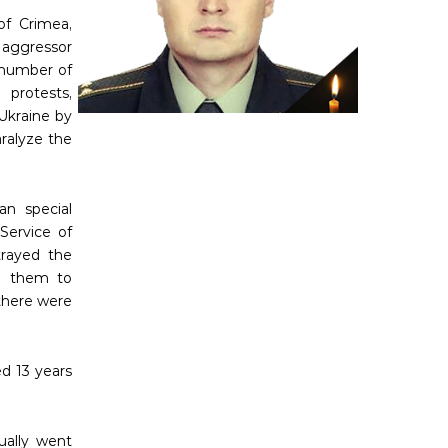
of Crimea,
aggressor
 number of
 protests,
Ukraine by
aralyze the
an special
 Service of
trayed the
ng them to
there were
d 13 years
tually went