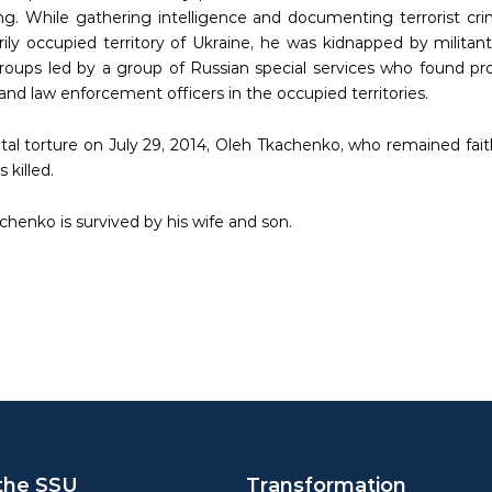
ing. While gathering intelligence and documenting terrorist cr
ily occupied territory of Ukraine, he was kidnapped by militants
oups led by a group of Russian special services who found pro
 and law enforcement officers in the occupied territories.
utal torture on July 29, 2014, Oleh Tkachenko, who remained fait
 killed.
chenko is survived by his wife and son.
the SSU
Transformation