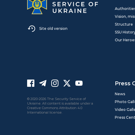
Authoritie
Vision, mis
Structure
Site old version
SSU Histor
Our Heroe
Press 
News
© 2020-2026 The Security Service of
Photo Gall
Ukraine. All content is available under a
Creative Commons Attribution 4.0
Video Gall
International license.
Press Cen