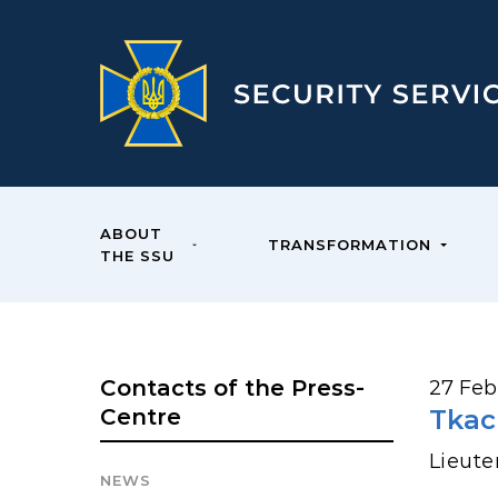
ABOUT
TRANSFORMATION
THE SSU
Contacts of the Press-
27 Feb
Centre
Tkac
Lieute
NEWS