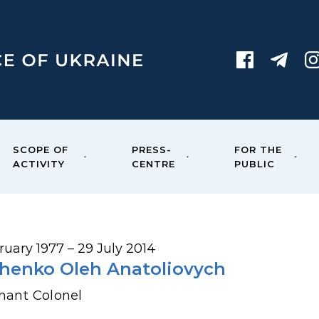
SCOPE OF
PRESS-
FOR THE
ACTIVITY
CENTRE
PUBLIC
ruary 1977 – 29 July 2014
henko Oleh Anatoliovych
nant Colonel