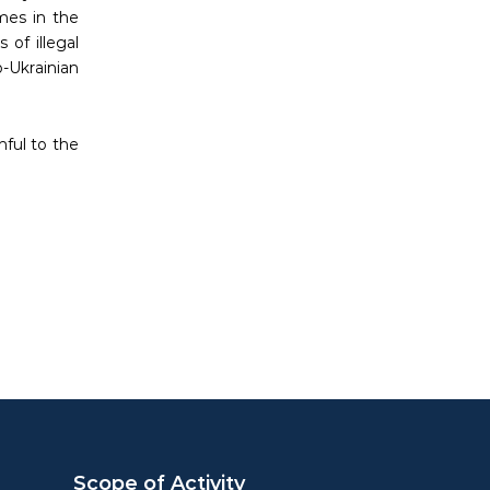
imes in the
 of illegal
-Ukrainian
hful to the
Scope of Activity