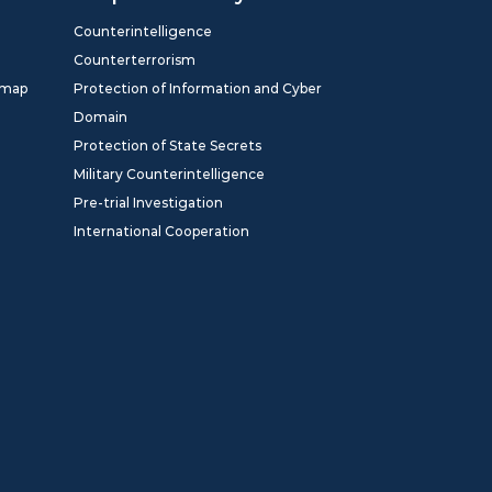
Counterintelligence
Counterterrorism
dmap
Protection of Information and Cyber
Domain
Protection of State Secrets
Military Counterintelligence
Pre-trial Investigation
International Cooperation