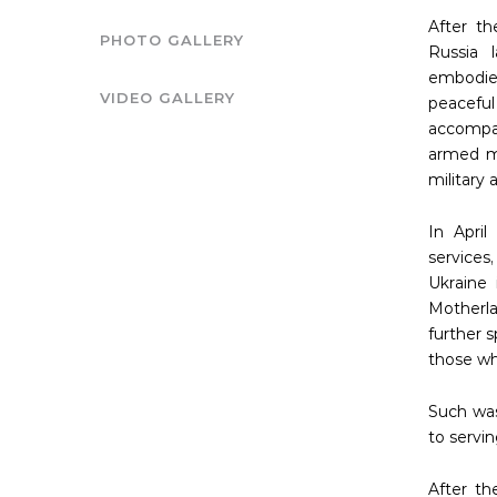
After t
PHOTO GALLERY
Russia 
embodied
VIDEO GALLERY
peacefu
accompan
armed mi
military
In April
services
Ukraine
Motherla
further 
those who
Such was
to servin
After th