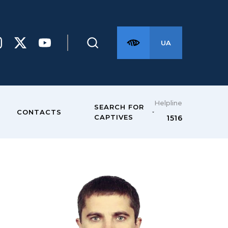
UA
Helpline
SEARCH FOR
CONTACTS
CAPTIVES
1516