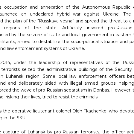
he occupation and annexation of the Autonomous Republic 
launched an undeclared hybrid war against Ukraine. The 
 the plan of the "Russkaya vesna” and spread the threat to a
l regions of the state. Artificially inspired pro-Russian
ied by the seizure of state and local government in eastern 
litants, aimed to destabilize the socio-political situation and p
 and law enforcement systems of Ukraine.
 2014, under the leadership of representatives of the Russi
, terrorists seized the administrative buildings of the Security
 in Luhansk region. Some local law enforcement officers be
nd and deliberately sided with illegal armed groups, helpi
spread the wave of pro-Russian separatism in Donbas. However, 
, risking their lives, tried to resist the criminals.
 the operative lieutenant colonel Oleh Tkachenko, who devote
g in the SSU.
e capture of Luhansk by pro-Russian terrorists, the officer ac