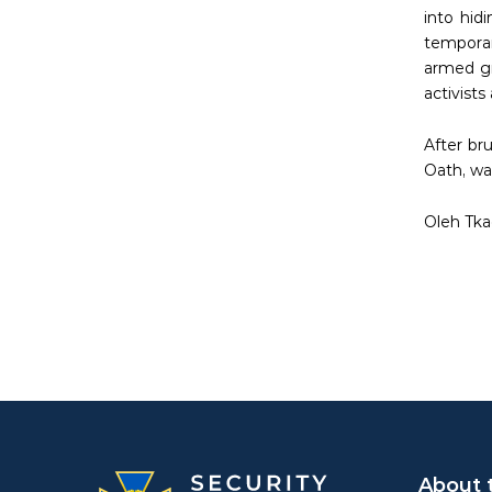
into hid
temporar
armed gr
activists
After br
Oath, was
Oleh Tka
About 