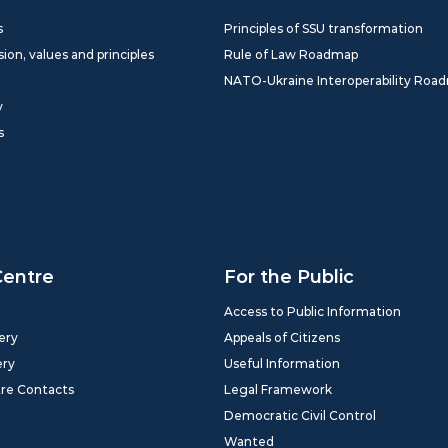
s
Principles of SSU transformation
sion, values and principles
Rule of Law Roadmap
NATO-Ukraine Interoperability Roa
y
s
Centre
For the Public
Access to Public Information
ery
Appeals of Citizens
ery
Useful Information
tre Contacts
Legal Framework
Democratic Civil Control
Wanted