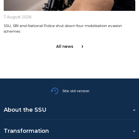
7 August 2026
SSU, SBI and National Police shut down four mobilisation evasion
schemes
All news
Site old version
About the SSU
Transformation