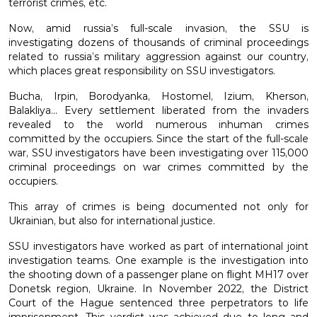
terrorist crimes, etc.
Now, amid russia’s full-scale invasion, the SSU is
PROTECTION OF STATE SECRETS AND OFFICIAL
investigating dozens of thousands of criminal proceedings
INFORMATION
related to russia’s military aggression against our country,
which places great responsibility on SSU investigators.
MILITARY COUNTERINTELLIGENCE
Bucha, Irpin, Borodyanka, Hostomel, Izium, Kherson,
Balakliya... Every settlement liberated from the invaders
revealed to the world numerous inhuman crimes
INTERNATIONAL COOPERATION
committed by the occupiers. Since the start of the full-scale
war, SSU investigators have been investigating over 115,000
criminal proceedings on war crimes committed by the
occupiers.
This array of crimes is being documented not only for
Ukrainian, but also for international justice.
SSU investigators have worked as part of international joint
investigation teams. One example is the investigation into
the shooting down of a passenger plane on flight MH17 over
Donetsk region, Ukraine. In November 2022, the District
Court of the Hague sentenced three perpetrators to life