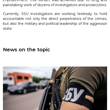
imprisonment. This verdict was achieved due to long and
painstaking work of dozens of investigators and prosecutors.
Currently, SSU investigators are working tirelessly to hold
accountable not only the direct perpetrators of the crimes,
but also the military and political leadership of the aggressor
state.
News on the topic