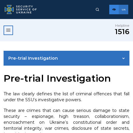
UA
Helpline
1516
Pre-trial Investigation
COUNTERINTELLIGENCE
Pre-trial Investigation
PROTECTION OF STATE SOVEREIGNTY
The law clearly defines the list of criminal offences that fall
under the SSU’s investigative powers.
COUNTERTERRORISM
These are crimes that can cause serious damage to state
security – espionage, high treason, collaborationism,
encroachment on Ukraine’s constitutional order and
PROTECTION OF INFORMATION AND CYBER DOMAIN
territorial integrity, war crimes, disclosure of state secrets,