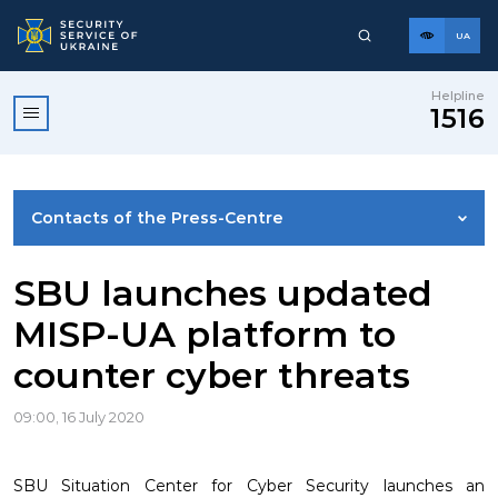
UA
Helpline
1516
Contacts of the Press-Centre
NEWS
SBU launches updated
MISP-UA platform to
PHOTO GALLERY
counter cyber threats
VIDEO GALLERY
09:00, 16 July 2020
SBU Situation Center for Cyber Security launches an