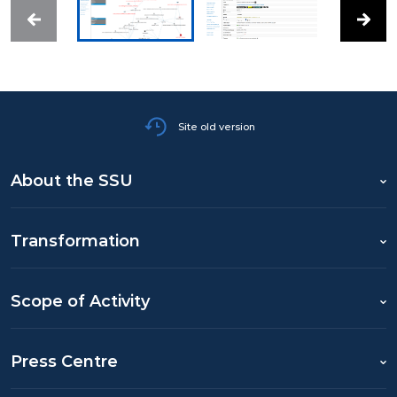
Site old version
About the SSU
Transformation
Scope of Activity
Press Centre