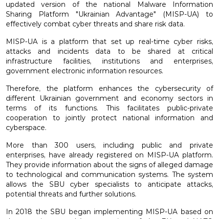
updated version of the national Malware Information
Sharing Platform "Ukrainian Advantage" (MISP-UA) to
effectively combat cyber threats and share risk data.
MISP-UA is a platform that set up real-time cyber risks,
attacks and incidents data to be shared at critical
infrastructure facilities, institutions and enterprises,
government electronic information resources.
Therefore, the platform enhances the cybersecurity of
different Ukrainian government and economy sectors in
terms of its functions. This facilitates public-private
cooperation to jointly protect national information and
cyberspace.
More than 300 users, including public and private
enterprises, have already registered on MISP-UA platform.
They provide information about the signs of alleged damage
to technological and communication systems. The system
allows the SBU cyber specialists to anticipate attacks,
potential threats and further solutions.
In 2018 the SBU began implementing MISP-UA based on