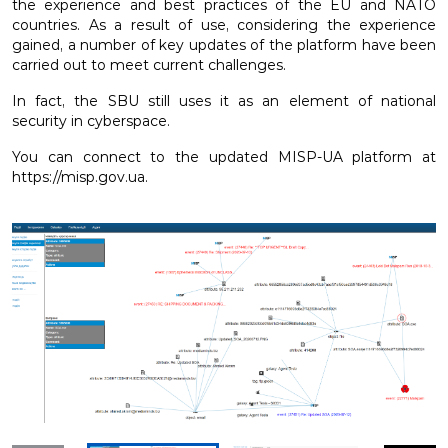
the experience and best practices of the EU and NATO
countries. As a result of use, considering the experience
gained, a number of key updates of the platform have been
carried out to meet current challenges.
In fact, the SBU still uses it as an element of national
security in cyberspace.
You can connect to the updated MISP-UA platform at
https://misp.gov.ua.