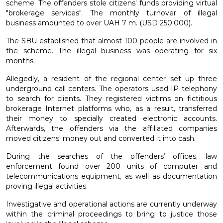
scheme. The offenders stole citizens’ funds providing virtual
"brokerage services". The monthly turnover of illegal
business amounted to over UAH 7 m. (USD 250,000).
The SBU established that almost 100 people are involved in
the scheme. The illegal business was operating for six
months.
Allegedly, a resident of the regional center set up three
underground call centers. The operators used IP telephony
to search for clients. They registered victims on fictitious
brokerage Internet platforms who, as a result, transferred
their money to specially created electronic accounts.
Afterwards, the offenders via the affiliated companies
moved citizens' money out and converted it into cash.
During the searches of the offenders’ offices, law
enforcement found over 200 units of computer and
telecommunications equipment, as well as documentation
proving illegal activities.
Investigative and operational actions are currently underway
within the criminal proceedings to bring to justice those