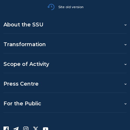
Site old version
About the SSU
Transformation
Scope of Activity
Press Centre
For the Public