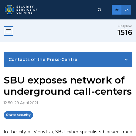
UA
Helpline
1516
Contacts of the Press-Centre
NEWS
SBU exposes network of
underground call-centers
PHOTO GALLERY
12:50, 29 April 2021
VIDEO GALLERY
State security
In the city of Vinnytsia, SBU cyber ​​specialists blocked fraud