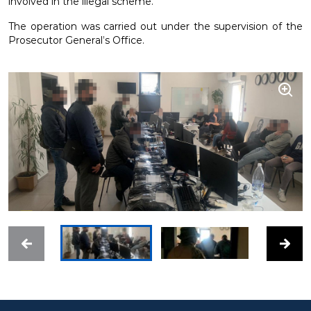
involved in the illegal scheme.
The operation was carried out under the supervision of the
Prosecutor General’s Office.