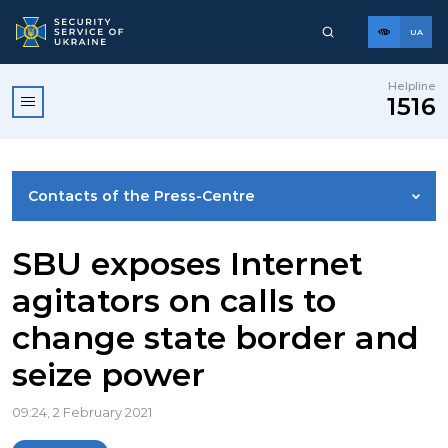
UA
Helpline
1516
Contacts of the Press-Centre
NEWS
SBU exposes Internet
agitators on calls to
PHOTO GALLERY
change state border and
seize power
VIDEO GALLERY
09:24, 2 February 2021