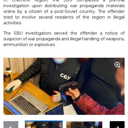
In Chernihiv region, the SBU completed a pre-trial
investigation upon distributing war propaganda materials
online by a citizen of a post-Soviet country. The offender
tried to involve several residents of the region in illegal
activities.
The SBU investigators served the offender a notice of
suspicion of war propaganda and illegal handling of weapons,
ammunition or explosives.