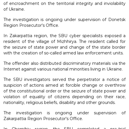
of encroachment on the territorial integrity and inviolability
of Ukraine.
The investigation is ongoing under supervision of Donetsk
Region Prosecutor's Office.
In Zakarpattia region, the SBU cyber specialists exposed a
resident of the village of Mizhhirya. The resident called for
the seizure of state power and change of the state border
with the creation of so-called armed law enforcement units.
The offender also distributed discriminatory materials via the
Internet against various national minorities living in Ukraine.
The SBU investigators served the perpetrator a notice of
suspicion of actions aimed at forcible change or overthrow
of the constitutional order or the seizure of state power and
violation of equality of citizens depending on their race,
nationality, religious beliefs, disability and other grounds.
The investigation is ongoing under supervision of
Zakarpattia Region Prosecutor's Office.