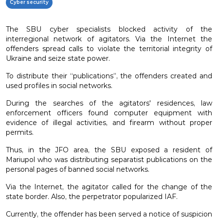
Cyber security
The SBU cyber ​​specialists blocked activity of the
interregional network of agitators. Via the Internet the
offenders spread calls to violate the territorial integrity of
Ukraine and seize state power.
To distribute their “publications”, the offenders created and
used profiles in social networks.
During the searches of the agitators' residences, law
enforcement officers found computer equipment with
evidence of illegal activities, and firearm without proper
permits.
Thus, in the JFO area, the SBU exposed a resident of
Mariupol who was distributing separatist publications on the
personal pages of banned social networks.
Via the Internet, the agitator called for the change of the
state border. Also, the perpetrator popularized IAF.
Currently, the offender has been served a notice of suspicion