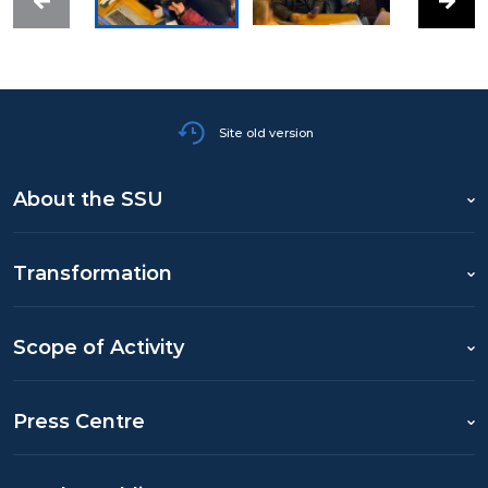
Site old version
About the SSU
Transformation
Scope of Activity
Press Centre