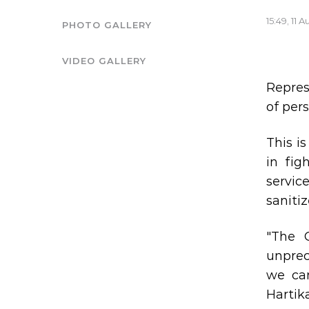
15:49, 11 
PHOTO GALLERY
VIDEO GALLERY
Repres
of per
This i
in fig
servic
sanitiz
"The 
unprec
we can
Hartik