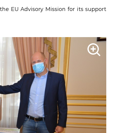
the EU Advisory Mission for its support