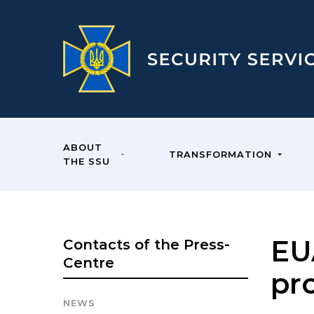
ABOUT
TRANSFORMATION
THE SSU
EU
Contacts of the Press-
Centre
pr
NEWS