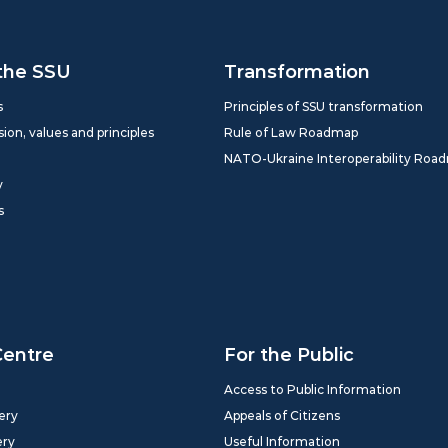
the SSU
Transformation
s
Principles of SSU transformation
sion, values and principles
Rule of Law Roadmap
NATO-Ukraine Interoperability Roa
y
s
Centre
For the Public
Access to Public Information
ery
Appeals of Citizens
ery
Useful Information