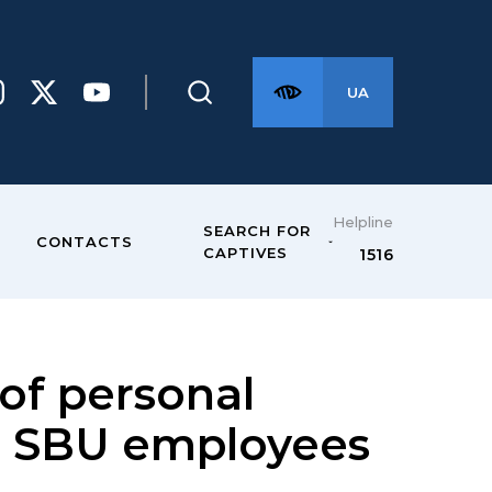
UA
Helpline
SEARCH FOR
CONTACTS
CAPTIVES
1516
of personal
o SBU employees