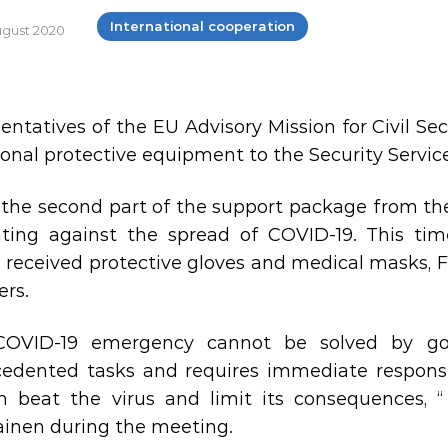
International cooperation
August 2020
entatives of the EU Advisory Mission for Civil S
sonal protective equipment to the Security Service
s the second part of the support package from t
hting against the spread of COVID-19. This ti
e received protective gloves and medical masks, F
ers.
COVID-19 emergency cannot be solved by goi
edented tasks and requires immediate response.
 beat the virus and limit its consequences, “
ainen during the meeting.