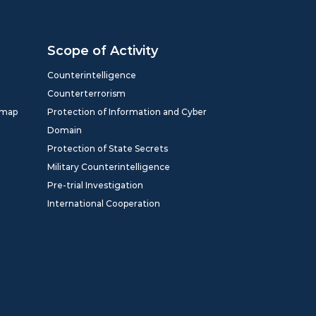
Scope of Activity
Counterintelligence
Counterterrorism
dmap
Protection of Information and Cyber
Domain
Protection of State Secrets
Military Counterintelligence
Pre-trial Investigation
International Cooperation