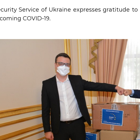
curity Service of Ukraine expresses gratitude to 
rcoming COVID-19.