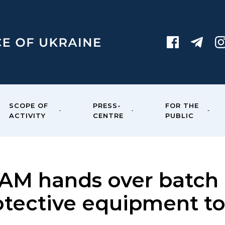
SCOPE OF
PRESS-
FOR THE
ACTIVITY
CENTRE
PUBLIC
AM hands over batch 
otective equipment t