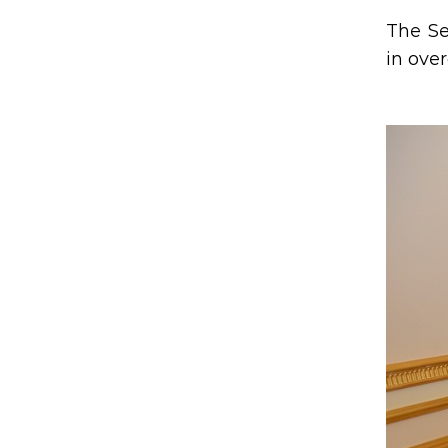
The Se
in ove