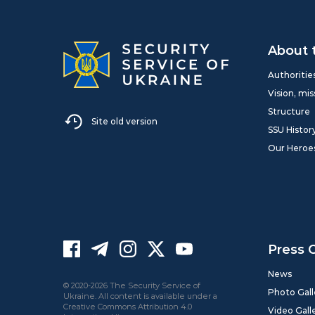
About 
Authoritie
Vision, mis
Structure
Site old version
SSU Histor
Our Heroe
Press 
News
© 2020-2026 The Security Service of
Photo Gall
Ukraine. All content is available under a
Creative Commons Attribution 4.0
Video Gall