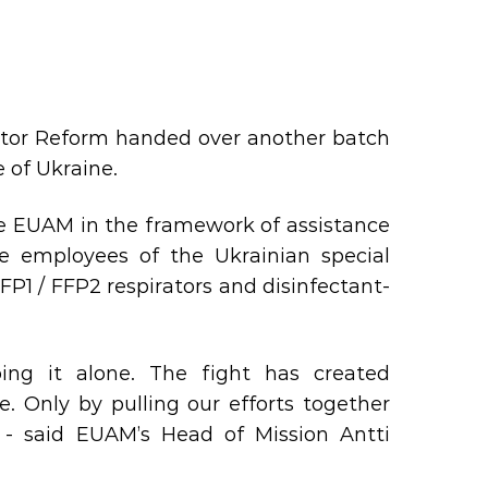
ector Reform handed over another batch
 of Ukraine.
he EUAM in the framework of assistance
me employees of the Ukrainian special
FP1 / FFP2 respirators and disinfectant-
ng it alone. The fight has created
 Only by pulling our efforts together
 - said EUAM’s Head of Mission Antti