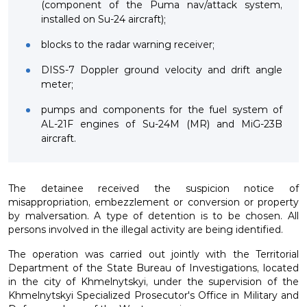
(component of the Puma nav/attack system,
installed on Su-24 aircraft);
blocks to the radar warning receiver;
DISS-7 Doppler ground velocity and drift angle
meter;
pumps and components for the fuel system of
AL-21F engines of Su-24M (MR) and MiG-23B
aircraft.
The detainee received the suspicion notice of
misappropriation, embezzlement or conversion or property
by malversation. A type of detention is to be chosen. All
persons involved in the illegal activity are being identified.
The operation was carried out jointly with the Territorial
Department of the State Bureau of Investigations, located
in the city of Khmelnytskyi, under the supervision of the
Khmelnytskyi Specialized Prosecutor's Office in Military and