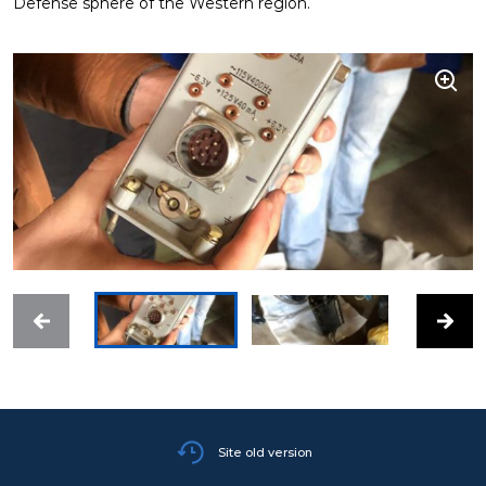
Defense sphere of the Western region.
Site old version