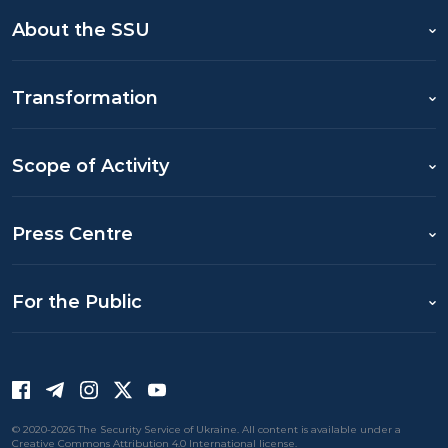
About the SSU
Transformation
Scope of Activity
Press Centre
For the Public
© 2020-2026 The Security Service of Ukraine. All content is available under a
Creative Commons Attribution 4.0 International license.