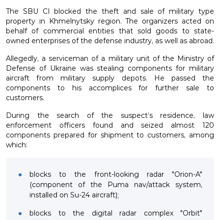
The SBU CI blocked the theft and sale of military type
property in Khmelnytsky region. The organizers acted on
behalf of commercial entities that sold goods to state-
owned enterprises of the defense industry, as well as abroad.
Allegedly, a serviceman of a military unit of the Ministry of
Defense of Ukraine was stealing components for military
aircraft from military supply depots. He passed the
components to his accomplices for further sale to
customers.
During the search of the suspect’s residence, law
enforcement officers found and seized almost 120
components prepared for shipment to customers, among
which:
blocks to the front-looking radar "Orion-A"
(component of the Puma nav/attack system,
installed on Su-24 aircraft);
blocks to the digital radar complex "Orbit"