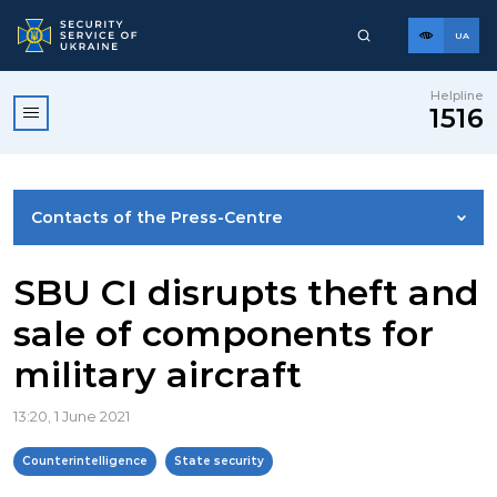
UA
Helpline
1516
Contacts of the Press-Centre
NEWS
SBU CI disrupts theft and
sale of components for
PHOTO GALLERY
military aircraft
VIDEO GALLERY
13:20, 1 June 2021
Counterintelligence
State security