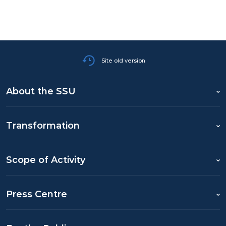
Site old version
About the SSU
Transformation
Scope of Activity
Press Centre