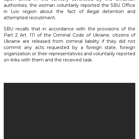
authorities, the woman voluntarily reported the SBU Office
in Lviv region about the fact of illegal detention and
attempted recruitment.
SBU recalls that in accordance with the provisions of the
Part 2 Art. 111 of the Criminal Code of Ukraine, citizens of
Ukraine are released from criminal liability if they did not
commit any acts requested by a foreign state, foreign
organization or their representatives and voluntarily reported
on links with them and the received task.