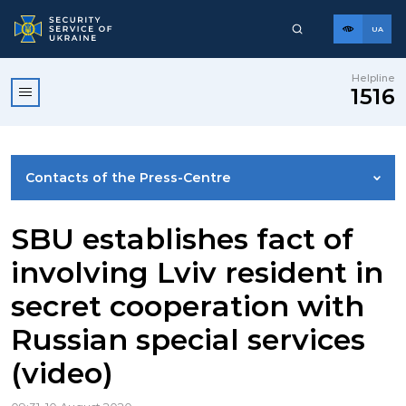
UA
Helpline
1516
Contacts of the Press-Centre
NEWS
SBU establishes fact of
involving Lviv resident in
PHOTO GALLERY
secret cooperation with
Russian special services
VIDEO GALLERY
(video)