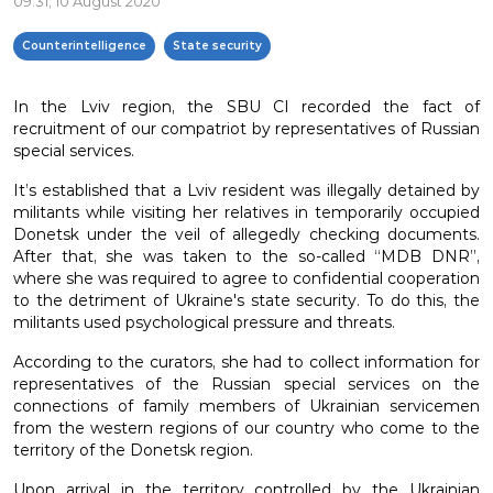
09:31, 10 August 2020
Counterintelligence
State security
In the Lviv region, the SBU CI recorded the fact of
recruitment of our compatriot by representatives of Russian
special services.
It’s established that a Lviv resident was illegally detained by
militants while visiting her relatives in temporarily occupied
Donetsk under the veil of allegedly checking documents.
After that, she was taken to the so-called “MDB DNR”,
where she was required to agree to confidential cooperation
to the detriment of Ukraine's state security. To do this, the
militants used psychological pressure and threats.
According to the curators, she had to collect information for
representatives of the Russian special services on the
connections of family members of Ukrainian servicemen
from the western regions of our country who come to the
territory of the Donetsk region.
Upon arrival in the territory controlled by the Ukrainian