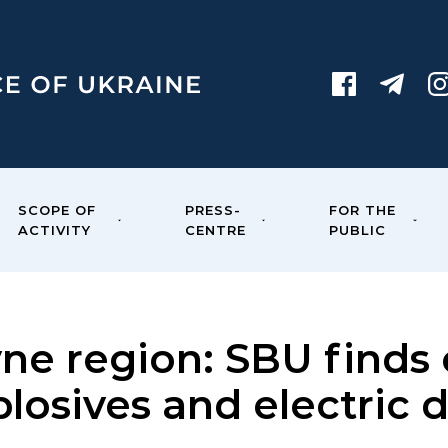
SCOPE OF
PRESS-
FOR THE
ACTIVITY
CENTRE
PUBLIC
vne region: SBU finds
plosives and electric 