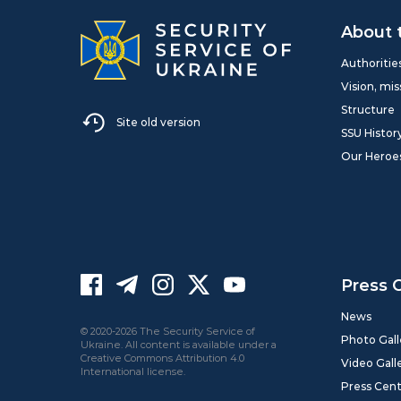
About 
Authoritie
Vision, mis
Structure
Site old version
SSU Histor
Our Heroe
Press 
News
© 2020-2026 The Security Service of
Photo Gall
Ukraine. All content is available under a
Creative Commons Attribution 4.0
Video Gall
International license.
Press Cen