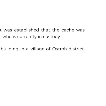
It was established that the cache was
, who is currently in custody.
lding in a village of Ostroh district.