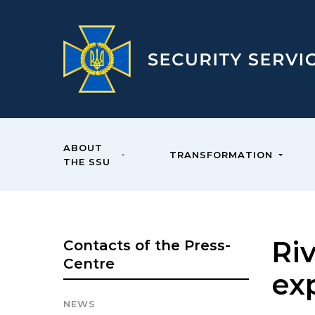
ABOUT
TRANSFORMATION
THE SSU
Ri
Contacts of the Press-
Centre
ex
NEWS