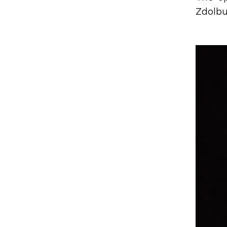
Zdolbun