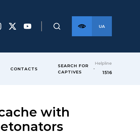
UA
Helpline
SEARCH FOR
CONTACTS
CAPTIVES
1516
 cache with
detonators