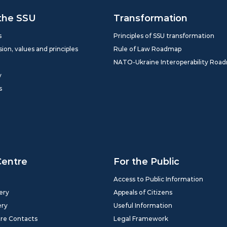
the SSU
Transformation
s
Principles of SSU transformation
sion, values and principles
Rule of Law Roadmap
NATO-Ukraine Interoperability Roa
y
s
Centre
For the Public
Access to Public Information
ery
Appeals of Citizens
ery
Useful Information
tre Contacts
Legal Framework