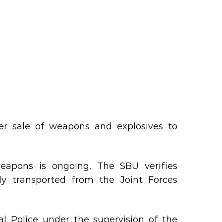
her sale of weapons and explosives to
weapons is ongoing. The SBU verifies
ly transported from the Joint Forces
l Police under the supervision of the