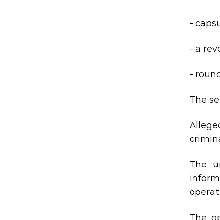
- capsu
- a re
- roun
The se
Allege
crimina
The ur
inform
operat
The op