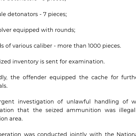
le detonators - 7 pieces;
volver equipped with rounds;
ds of various caliber - more than 1000 pieces.
ized inventory is sent for examination.
dly, the offender equipped the cache for furt
ls.
gent investigation of unlawful handling of 
ation that the seized ammunition was illegal
ion area.
eration was conducted jointly with the Nationa