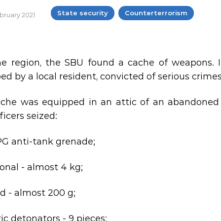
State security
Counterterrorism
ebruary 2021
ne region, the SBU found a cache of weapons. 
d by a local resident, convicted of serious crimes
che was equipped in an attic of an abandoned bui
ficers seized:
PG anti-tank grenade;
nal - almost 4 kg;
id - almost 200 g;
ric detonators - 9 pieces;