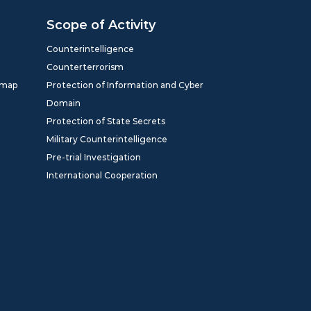
Scope of Activity
Counterintelligence
Counterterrorism
dmap
Protection of Information and Cyber
Domain
Protection of State Secrets
Military Counterintelligence
Pre-trial Investigation
International Cooperation