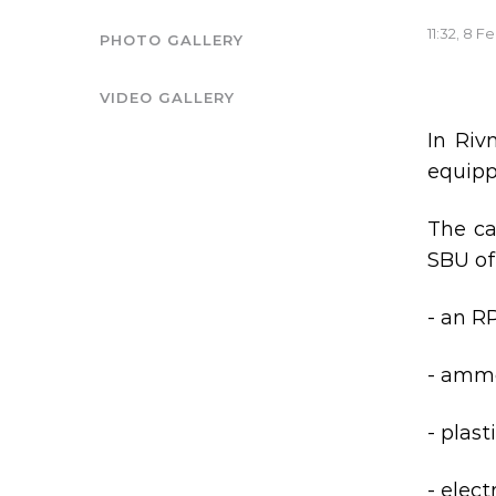
11:32, 8 F
PHOTO GALLERY
VIDEO GALLERY
In Riv
equippe
The ca
SBU of
- an R
- ammo
- plast
- elect