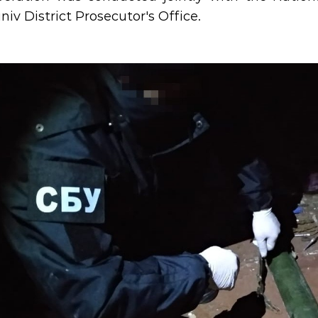
iv District Prosecutor's Office.