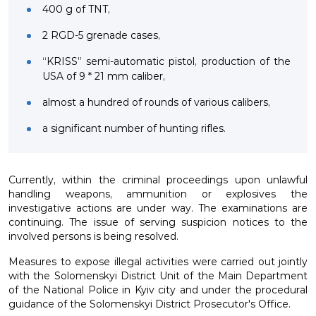
400 g of TNT,
2 RGD-5 grenade cases,
“KRISS” semi-automatic pistol, production of the
USA of 9 * 21 mm caliber,
almost a hundred of rounds of various calibers,
a significant number of hunting rifles.
Currently, within the criminal proceedings upon unlawful
handling weapons, ammunition or explosives the
investigative actions are under way. The examinations are
continuing. The issue of serving suspicion notices to the
involved persons is being resolved.
Measures to expose illegal activities were carried out jointly
with the Solomenskyi District Unit of the Main Department
of the National Police in Kyiv city and under the procedural
guidance of the Solomenskyi District Prosecutor's Office.