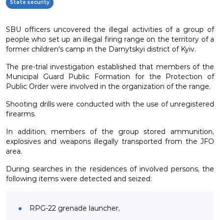
State security
SBU officers uncovered the illegal activities of a group of
people who set up an illegal firing range on the territory of a
former children's camp in the Darnytskyi district of Kyiv.
The pre-trial investigation established that members of the
Municipal Guard Public Formation for the Protection of
Public Order were involved in the organization of the range.
Shooting drills were conducted with the use of unregistered
firearms.
In addition, members of the group stored ammunition,
explosives and weapons illegally transported from the JFO
area.
During searches in the residences of involved persons, the
following items were detected and seized:
RPG-22 grenade launcher,