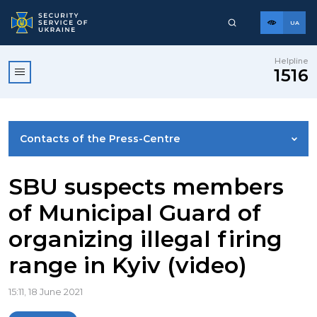
UA
Helpline
1516
Contacts of the Press-Centre
NEWS
SBU suspects members
of Municipal Guard of
PHOTO GALLERY
organizing illegal firing
range in Kyiv (video)
VIDEO GALLERY
15:11, 18 June 2021