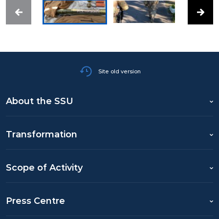
Site old version
About the SSU
Transformation
Scope of Activity
Press Centre