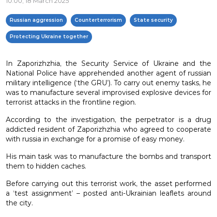
10:00, 18 March 2025
Russian aggression
Counterterrorism
State security
Protecting Ukraine together
In Zaporizhzhia, the Security Service of Ukraine and the
National Police have apprehended another agent of russian
military intelligence (‘the GRU’). To carry out enemy tasks, he
was to manufacture several improvised explosive devices for
terrorist attacks in the frontline region.
According to the investigation, the perpetrator is a drug
addicted resident of Zaporizhzhia who agreed to cooperate
with russia in exchange for a promise of easy money.
His main task was to manufacture the bombs and transport
them to hidden caches.
Before carrying out this terrorist work, the asset performed
a ‘test assignment’ – posted anti-Ukrainian leaflets around
the city.