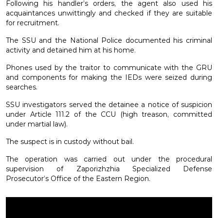
Following his handler’s orders, the agent also used his
acquaintances unwittingly and checked if they are suitable
for recruitment.
The SSU and the National Police documented his criminal
activity and detained him at his home.
Phones used by the traitor to communicate with the GRU
and components for making the IEDs were seized during
searches.
SSU investigators served the detainee a notice of suspicion
under Article 111.2 of the CCU (high treason, committed
under martial law).
The suspect is in custody without bail.
The operation was carried out under the procedural
supervision of Zaporizhzhia Specialized Defense
Prosecutor’s Office of the Eastern Region.