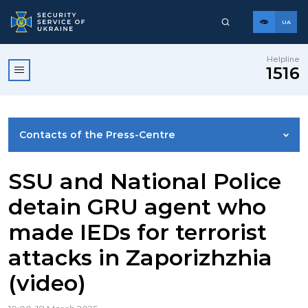
UA
Helpline
1516
Contacts of the Press-Centre
NEWS
SSU and National Police
detain GRU agent who
PHOTO GALLERY
made IEDs for terrorist
attacks in Zaporizhzhia
VIDEO GALLERY
(video)