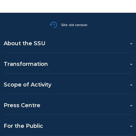
Site old version
About the SSU
Transformation
Scope of Activity
Press Centre
For the Public