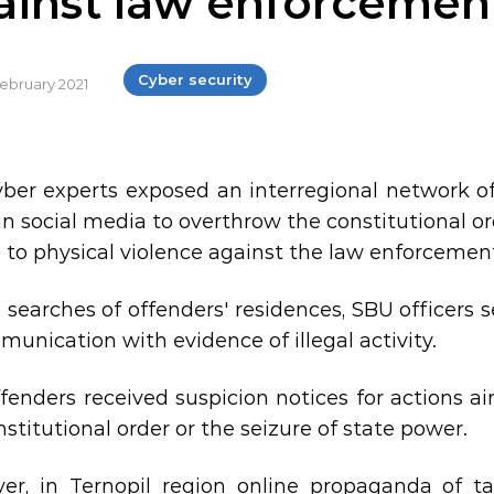
ainst law enforcemen
Cyber security
February 2021
ber ​​experts exposed an interregional network of
in social media to overthrow the constitutional o
d to physical violence against the law enforcemen
 searches of offenders' residences, SBU office
munication with evidence of illegal activity.
fenders received suspicion notices for actions a
stitutional order or the seizure of state power.
er, in Ternopil region online propaganda of tak