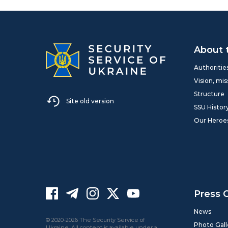
About 
Authoritie
Vision, mis
Structure
Site old version
SSU Histor
Our Heroe
Press 
News
© 2020-2026 The Security Service of
Photo Gall
Ukraine. All content is available under a