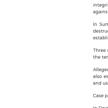
integr
agains
In Sum
destru
establ
Three 
the ter
Allege
also e
and us
Case p