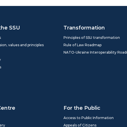
the SSU
Transformation
s
Principles of SSU transformation
sion, values and principles
Rule of Law Roadmap
NATO-Ukraine Interoperability Roa
y
s
Centre
For the Public
Access to Public Information
ery
Appeals of Citizens