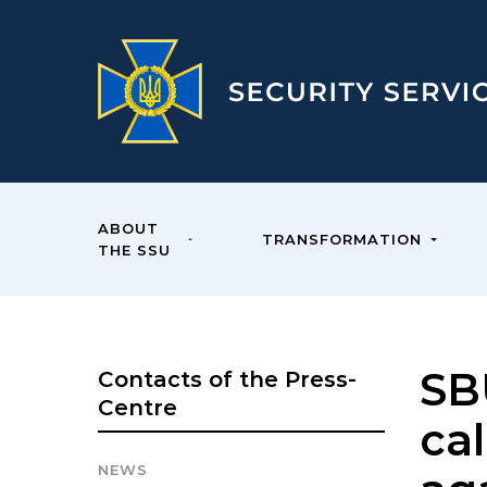
ABOUT
TRANSFORMATION
THE SSU
SB
Contacts of the Press-
Centre
cal
NEWS