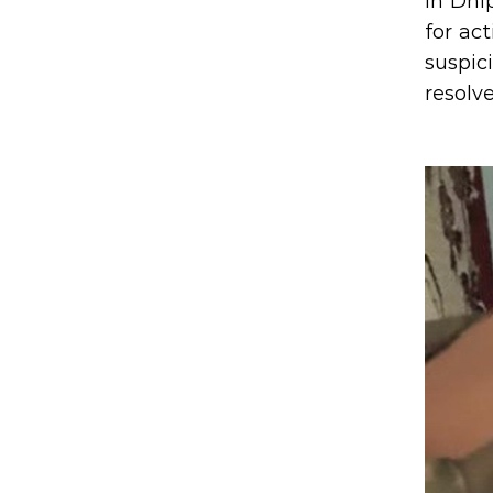
In Dni
for act
suspic
resolv