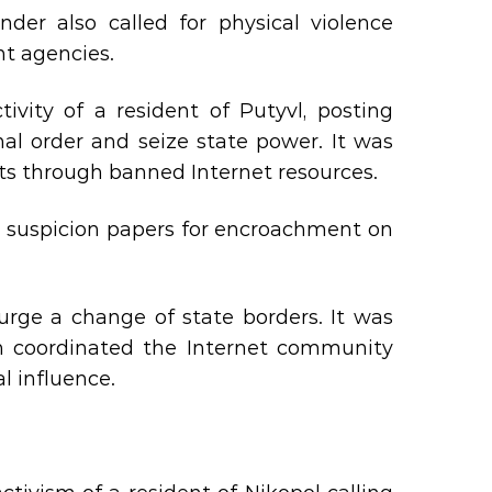
nder also called for physical violence
nt agencies.
ivity of a resident of Putyvl, posting
nal order and seize state power. It was
sts through banned Internet resources.
d suspicion papers for encroachment on
urge a change of state borders. It was
on coordinated the Internet community
l influence.