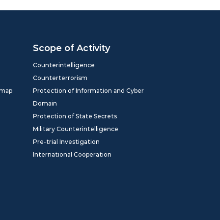
Scope of Activity
Counterintelligence
Counterterrorism
dmap
Protection of Information and Cyber
Domain
Protection of State Secrets
Military Counterintelligence
Pre-trial Investigation
International Cooperation