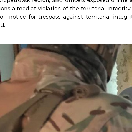
propetrovsk region, SBU officers exposed online a
ions aimed at violation of the territorial integrit
ion notice for trespass against territorial integr
ed.