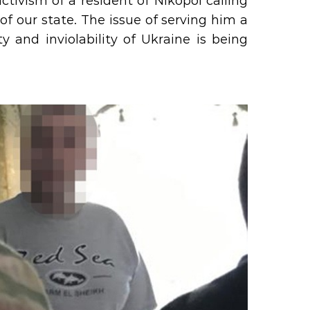
ctivism of a resident of Nikopol calling
y of our state. The issue of serving him a
ity and inviolability of Ukraine is being