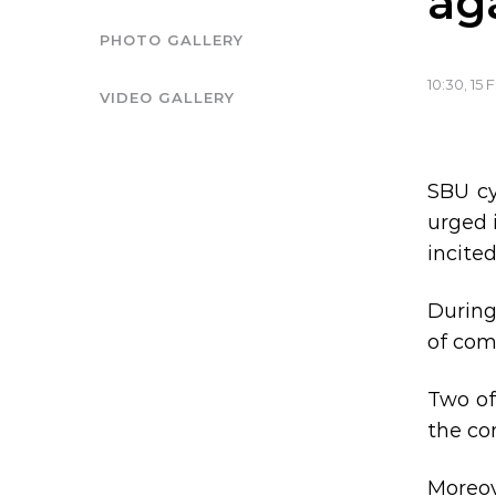
ag
PHOTO GALLERY
10:30, 15 
VIDEO GALLERY
SBU cy
urged 
incite
During
of com
Two of
the con
Moreov