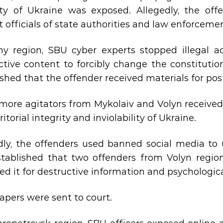
ity of Ukraine was exposed. Allegedly, the offe
t officials of state authorities and law enforceme
y region, SBU cyber experts stopped illegal act
ctive content to forcibly change the constitutio
ished that the offender received materials for po
more agitators from Mykolaiv and Volyn receive
ritorial integrity and inviolability of Ukraine.
dly, the offenders used banned social media to 
stablished that two offenders from Volyn regi
ed it for destructive information and psychologica
apers were sent to court.