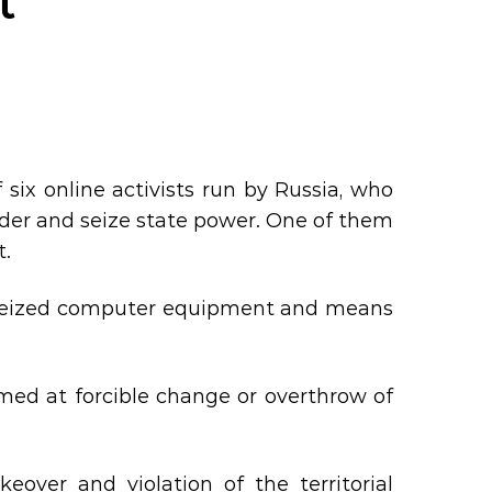
t
 six online activists run by Russia, who
rder and seize state power. One of them
t.
rs seized computer equipment and means
imed at forcible change or overthrow of
eover and violation of the territorial