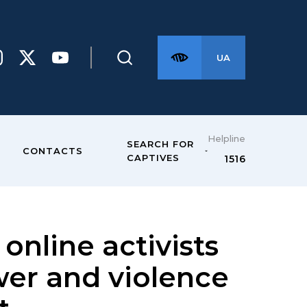
UA
Helpline
SEARCH FOR
CONTACTS
CAPTIVES
1516
online activists
ower and violence