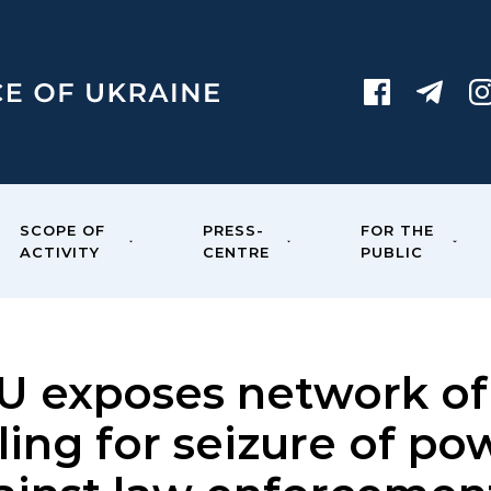
SCOPE OF
PRESS-
FOR THE
ACTIVITY
CENTRE
PUBLIC
U exposes network of 
ling for seizure of p