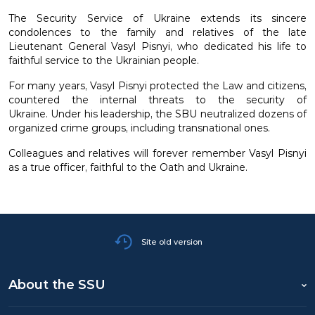
The Security Service of Ukraine extends its sincere
condolences to the family and relatives of the late
Lieutenant General Vasyl Pisnyi, who dedicated his life to
faithful service to the Ukrainian people.
For many years, Vasyl Pisnyi protected the Law and citizens,
countered the internal threats to the security of
Ukraine. Under his leadership, the SBU neutralized dozens of
organized crime groups, including transnational ones.
Colleagues and relatives will forever remember Vasyl Pisnyi
as a true officer, faithful to the Oath and Ukraine.
Site old version
About the SSU