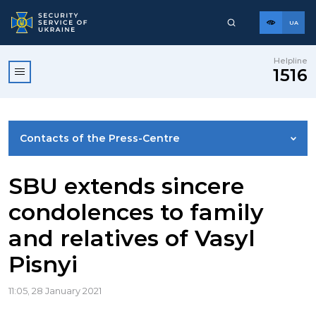
UA
Helpline
1516
Contacts of the Press-Centre
NEWS
SBU extends sincere
condolences to family
PHOTO GALLERY
and relatives of Vasyl
Pisnyi
VIDEO GALLERY
11:05, 28 January 2021