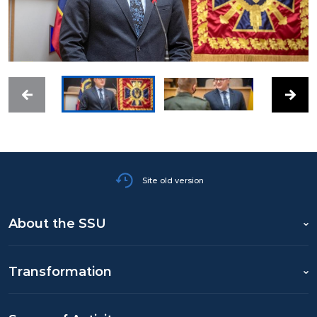
Site old version
About the SSU
Transformation