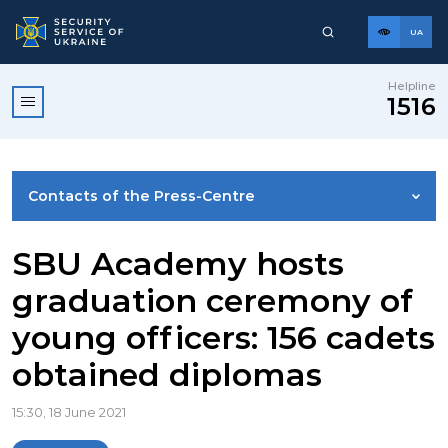
UA
Helpline
1516
Contacts of the Press-Centre
NEWS
SBU Academy hosts
graduation ceremony of
PHOTO GALLERY
young officers: 156 cadets
obtained diplomas
VIDEO GALLERY
15:30, 18 June 2021