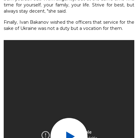
time for yourself, your family, your life. Strive for best, but
always stay decent, "she said.
Finally, Ivan Bakanov wished the officers that service for the
sake of Ukraine was not a duty but a vocation for them.