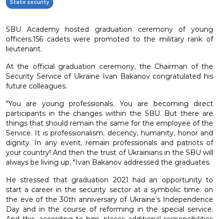
State security
SBU Academy hosted graduation ceremony of young
officers.156 cadets were promoted to the military rank of
lieutenant.
At the official graduation ceremony, the Chairman of the
Security Service of Ukraine Ivan Bakanov congratulated his
future colleagues.
"You are young professionals. You are becoming direct
participants in the changes within the SBU. But there are
things that should remain the same for the employee of the
Service. It is professionalism, decency, humanity, honor and
dignity. In any event, remain professionals and patriots of
your country! And then the trust of Ukrainians in the SBU will
always be living up, "Ivan Bakanov addressed the graduates.
He stressed that graduation 2021 had an opportunity to
start a career in the security sector at a symbolic time: on
the eve of the 30th anniversary of Ukraine’s Independence
Day and in the course of reforming in the special service.