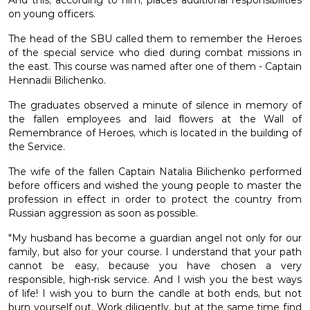
And this, according to him, places additional responsibilities
on young officers.
The head of the SBU called them to remember the Heroes
of the special service who died during combat missions in
the east. This course was named after one of them - Captain
Hennadii Bilichenko.
The graduates observed a minute of silence in memory of
the fallen employees and laid flowers at the Wall of
Remembrance of Heroes, which is located in the building of
the Service.
The wife of the fallen Captain Natalia Bilichenko performed
before officers and wished the young people to master the
profession in effect in order to protect the country from
Russian aggression as soon as possible.
"My husband has become a guardian angel not only for our
family, but also for your course. I understand that your path
cannot be easy, because you have chosen a very
responsible, high-risk service. And I wish you the best ways
of life! I wish you to burn the candle at both ends, but not
burn yourself out. Work diligently, but at the same time find