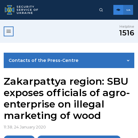
UA
Helpline
1516
Contacts of the Press-Centre
NEWS
Zakarpattya region: SBU
exposes officials of agro-
PHOTO GALLERY
enterprise on illegal
marketing of wood
VIDEO GALLERY
11:38, 24 January 2020