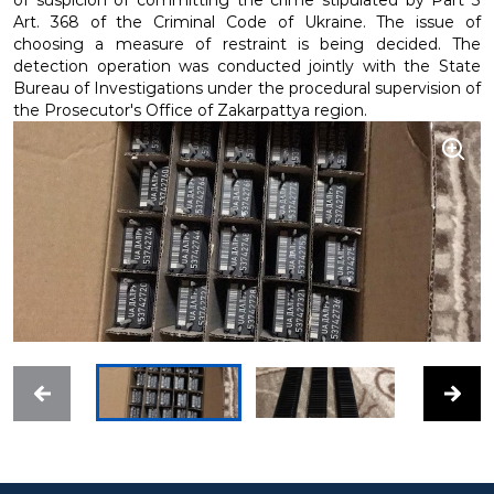
of suspicion of committing the crime stipulated by Part 3
Art. 368 of the Criminal Code of Ukraine. The issue of
choosing a measure of restraint is being decided. The
detection operation was conducted jointly with the State
Bureau of Investigations under the procedural supervision of
the Prosecutor's Office of Zakarpattya region.