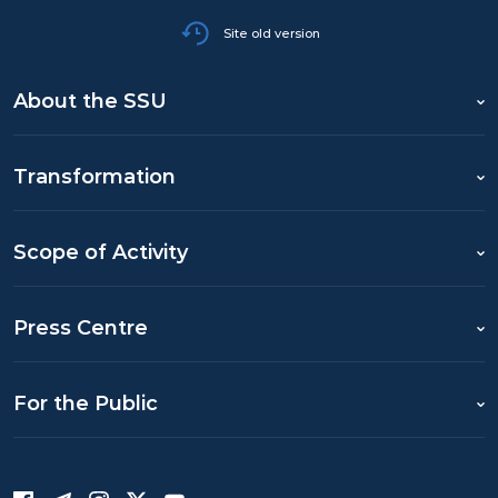
Site old version
About the SSU
Transformation
Scope of Activity
Press Centre
For the Public