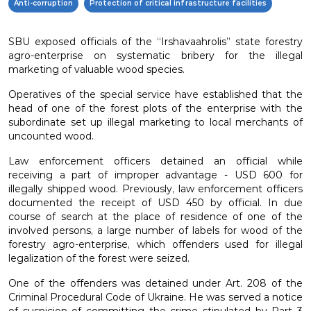
Anti-corruption
Protection of critical infrastructure facilities
SBU exposed officials of the “Irshavaahrolis” state forestry
agro-enterprise on systematic bribery for the illegal
marketing of valuable wood species.
Operatives of the special service have established that the
head of one of the forest plots of the enterprise with the
subordinate set up illegal marketing to local merchants of
uncounted wood.
Law enforcement officers detained an official while
receiving a part of improper advantage - USD 600 for
illegally shipped wood. Previously, law enforcement officers
documented the receipt of USD 450 by official. In due
course of search at the place of residence of one of the
involved persons, a large number of labels for wood of the
forestry agro-enterprise, which offenders used for illegal
legalization of the forest were seized.
One of the offenders was detained under Art. 208 of the
Criminal Procedural Code of Ukraine. He was served a notice