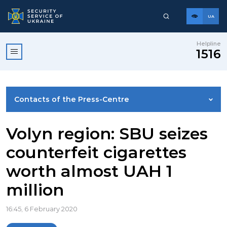
UA
Helpline
1516
Contacts of the Press-Centre
NEWS
Volyn region: SBU seizes
counterfeit cigarettes
PHOTO GALLERY
worth almost UAH 1
million
VIDEO GALLERY
16:45, 6 February 2020