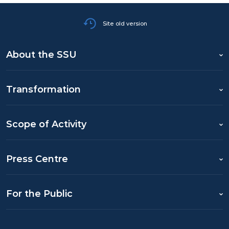
Site old version
About the SSU
Transformation
Scope of Activity
Press Centre
For the Public