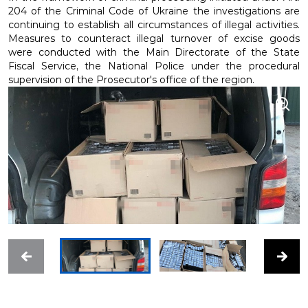
204 of the Criminal Code of Ukraine the investigations are
continuing to establish all circumstances of illegal activities.
Measures to counteract illegal turnover of excise goods
were conducted with the Main Directorate of the State
Fiscal Service, the National Police under the procedural
supervision of the Prosecutor's office of the region.