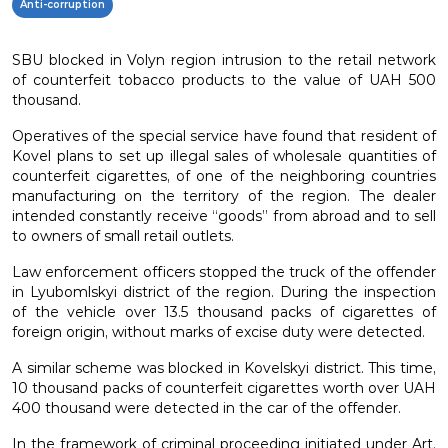
Anti-corruption
SBU blocked in Volyn region intrusion to the retail network
of counterfeit tobacco products to the value of UAH 500
thousand.
Operatives of the special service have found that resident of
Kovel plans to set up illegal sales of wholesale quantities of
counterfeit cigarettes, of one of the neighboring countries
manufacturing on the territory of the region. The dealer
intended constantly receive “goods” from abroad and to sell
to owners of small retail outlets.
Law enforcement officers stopped the truck of the offender
in Lyubomlskyi district of the region. During the inspection
of the vehicle over 13.5 thousand packs of cigarettes of
foreign origin, without marks of excise duty were detected.
A similar scheme was blocked in Kovelskyi district. This time,
10 thousand packs of counterfeit cigarettes worth over UAH
400 thousand were detected in the car of the offender.
In the framework of criminal proceeding initiated under Art.