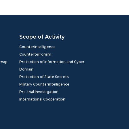
Scope of Activity
Counterintelligence
Counterterrorism
dmap
Protection of Information and Cyber
Domain
Protection of State Secrets
Military Counterintelligence
Pre-trial Investigation
International Cooperation