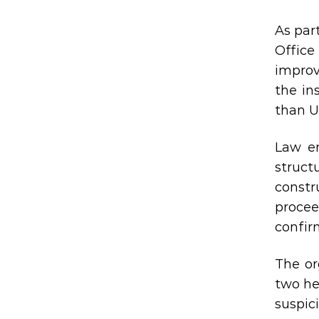
As par
Office
improv
the in
than U
Law en
struct
constr
proce
confir
The or
two he
suspic