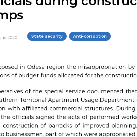
icials during construc
mps
State security
Anti-corruption
 June 2020
posed in Odesa region the misappropriation by th
lions of budget funds allocated for the constructi
eratives of the special service documented that 
uthern Territorial Apartment Usage Department of
ion with affiliated commercial structures. During
 the officials signed the acts of performed work
e construction of barracks of improved planning.
to businessmen, part of which were appropriated.