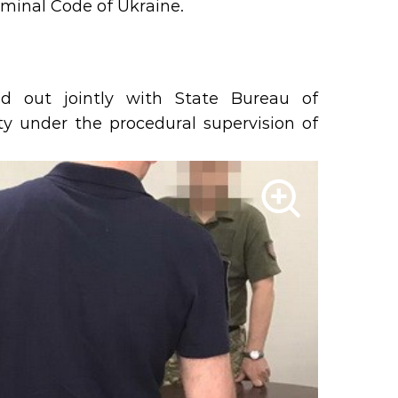
Criminal Code of Ukraine.
d out jointly with State Bureau of
ity under the procedural supervision of