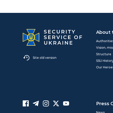
About 
Authoritie
Vision, mis
Structure
Site old version
SSU Histor
Our Heroe
Press 
News