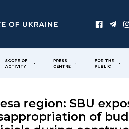
SCOPE OF
PRESS-
FOR THE
ACTIVITY
CENTRE
PUBLIC
esa region: SBU expo
sappropriation of bu