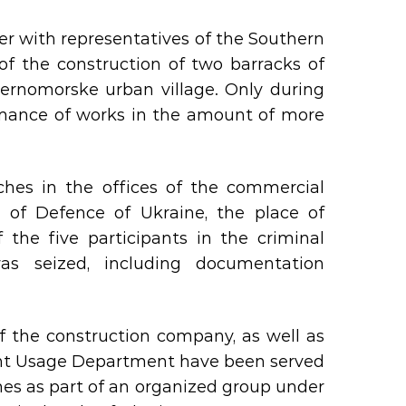
her with representatives of the Southern
of the construction of two barracks of
ernomorske urban village. Only during
ormance of works in the amount of more
ches in the offices of the commercial
ry of Defence of Ukraine, the place of
 the five participants in the criminal
was seized, including documentation
f the construction company, as well as
ent Usage Department have been served
es as part of an organized group under