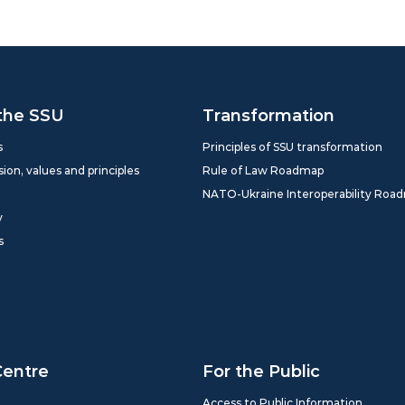
the SSU
Transformation
s
Principles of SSU transformation
sion, values and principles
Rule of Law Roadmap
NATO-Ukraine Interoperability Roa
y
s
Centre
For the Public
Access to Public Information