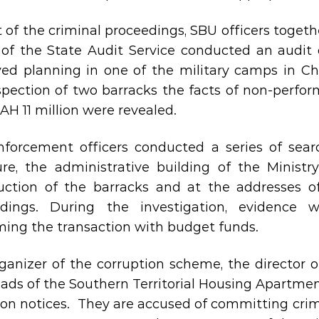
t of the criminal proceedings, SBU officers toget
 of the State Audit Service conducted an audit 
ed planning in one of the military camps in Ch
spection of two barracks the facts of non-perf
AH 11 million were revealed.
forcement officers conducted a series of sear
ure, the administrative building of the Minist
uction of the barracks and at the addresses of
edings. During the investigation, evidence 
ming the transaction with budget funds.
ganizer of the corruption scheme, the director o
ads of the Southern Territorial Housing Apartm
ion notices. They are accused of committing crim