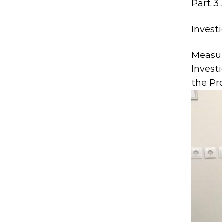
Part 3 
Invest
Measu
Invest
the Pr