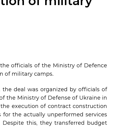
tion of military
e officials of the Ministry of Defence
on of military camps.
the deal was organized by officials of
 the Ministry of Defense of Ukraine in
 the execution of contract construction
s for the actually unperformed services
 Despite this, they transferred budget