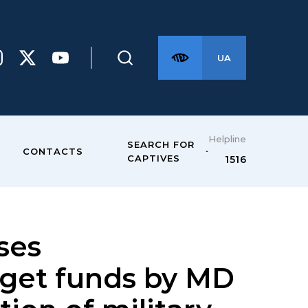
UA
Helpline
SEARCH FOR
CONTACTS
CAPTIVES
1516
ses
dget funds by MD