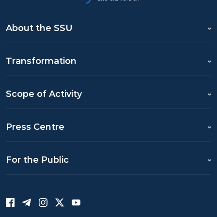
About the SSU
Transformation
Scope of Activity
Press Centre
For the Public