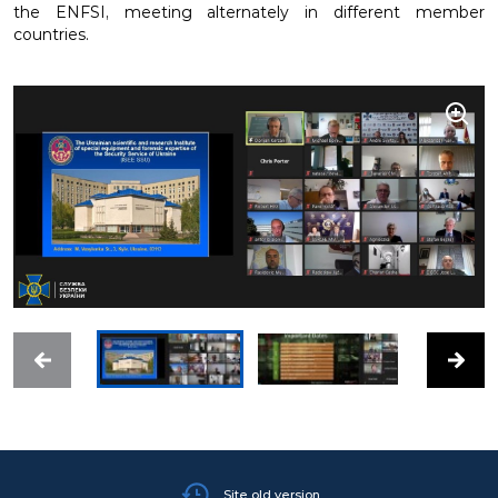
the ENFSI, meeting alternately in different member
countries.
Site old version