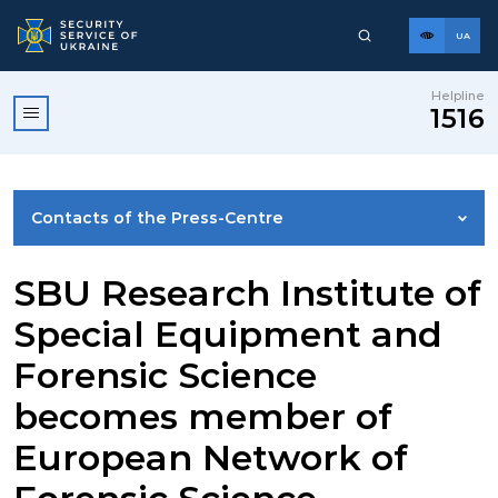
UA
Helpline
1516
Contacts of the Press-Centre
NEWS
SBU Research Institute of
Special Equipment and
PHOTO GALLERY
Forensic Science
becomes member of
VIDEO GALLERY
European Network of