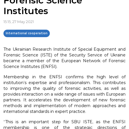
Forensic Science
Institutes
15:15, 27 May 2021
International cooperation
The Ukrainian Research Institute of Special Equipment and
Forensic Science (ISTE) of the Security Service of Ukraine
became a member of the European Network of Forensic
Science Institutes (ENFSI).
Membership in the ENFSI confirms the high level of
institution’s expertise and professionalism. This contributes
to improving the quality of forensic activities, as well as
provides interaction on a wide range of issues with European
partners. It accelerates the development of new forensic
methods and implementation of modern approaches and
international standards in expert practice.
“This is an important step for SBU ISTE, as the ENFSI
membership is one of the strategic directions of