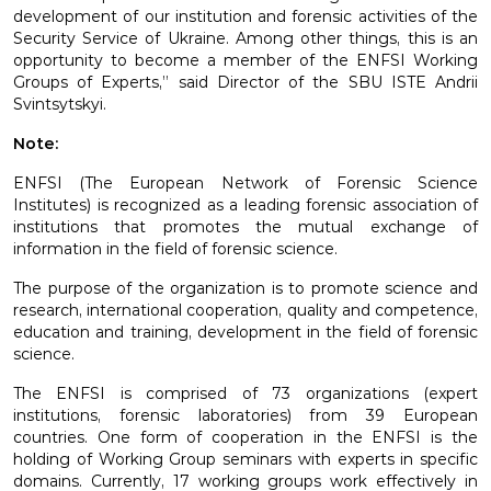
development of our institution and forensic activities of the
Security Service of Ukraine. Among other things, this is an
opportunity to become a member of the ENFSI Working
Groups of Experts,” said Director of the SBU ISTE Andrii
Svintsytskyi.
Note:
ENFSI (The European Network of Forensic Science
Institutes) is recognized as a leading forensic association of
institutions that promotes the mutual exchange of
information in the field of forensic science.
The purpose of the organization is to promote science and
research, international cooperation, quality and competence,
education and training, development in the field of forensic
science.
The ENFSI is comprised of 73 organizations (expert
institutions, forensic laboratories) from 39 European
countries. One form of cooperation in the ENFSI is the
holding of Working Group seminars with experts in specific
domains. Currently, 17 working groups work effectively in