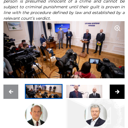
person is presumed innocent of a crime and cannot be
subject to criminal punishment until their guilt is proven in
line with the procedure defined by law and established by a
relevant court’s verdict.