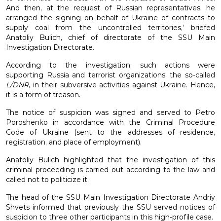
And then, at the request of Russian representatives, he
arranged the signing on behalf of Ukraine of contracts to
supply coal from the uncontrolled territories,’ briefed
Anatoliy Bulich, chief of directorate of the SSU Main
Investigation Directorate.
According to the investigation, such actions were
supporting Russia and terrorist organizations, the so-called
L/DNR
, in their subversive activities against Ukraine. Hence,
it is a form of treason.
The notice of suspicion was signed and served to Petro
Poroshenko in accordance with the Criminal Procedure
Code of Ukraine (sent to the addresses of residence,
registration, and place of employment).
Anatoliy Bulich highlighted that the investigation of this
criminal proceeding is carried out according to the law and
called not to politicize it.
The head of the SSU Main Investigation Directorate Andriy
Shvets informed that previously the SSU served notices of
suspicion to three other participants in this high-profile case.