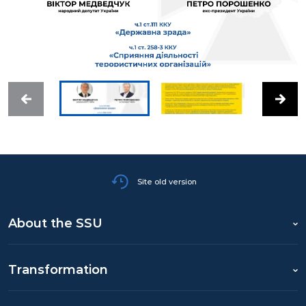
Site old version
About the SSU
Transformation