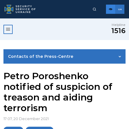
UA
Helpline
1516
Contacts of the Press-Centre
NEWS
Petro Poroshenko
notified of suspicion of
PHOTO GALLERY
treason and aiding
terrorism
VIDEO GALLERY
17:07, 20 December 2021