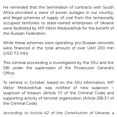
He reminded that the termination of contracts with South
Africa provoked a wave of power outages in our country,
and illegal schemes of supply of coal from the temporarily
occupied territories to state-owned enterprises of Ukraine
were facilitated by MP Viktor Medvedchuk for the benefit of
the Russian Federation.
While these schemes were operating, pro-Russian terrorists
were financed in the total amount of over UAH 200 mln
(USD 7.3 mln).
This criminal proceeding is investigated by the SSU and the
SBI under the supervision of the Prosecutor General’s
Office.
To remind, in October, based on the SSU information, MP
Viktor Medvedchuk was notified of new suspicion –
suspicion of treason (Article 111 of the Criminal Code) and
supporting activity of terrorist organization (Article 258-3.1 of
the Criminal Code).
According to Article 62 of the Constitution of Ukraine, a