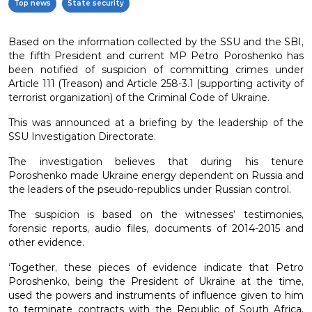
Top news
State security
Based on the information collected by the SSU and the SBI,
the fifth President and current MP Petro Poroshenko has
been notified of suspicion of committing crimes under
Article 111 (Treason) and Article 258-3.1 (supporting activity of
terrorist organization) of the Criminal Code of Ukraine.
This was announced at a briefing by the leadership of the
SSU Investigation Directorate.
The investigation believes that during his tenure
Poroshenko made Ukraine energy dependent on Russia and
the leaders of the pseudo-republics under Russian control.
The suspicion is based on the witnesses’ testimonies,
forensic reports, audio files, documents of 2014-2015 and
other evidence.
‘Together, these pieces of evidence indicate that Petro
Poroshenko, being the President of Ukraine at the time,
used the powers and instruments of influence given to him
to terminate contracts with the Republic of South Africa.