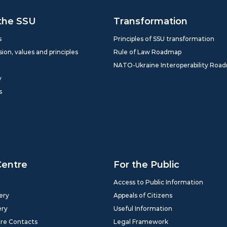
the SSU
Transformation
s
Principles of SSU transformation
sion, values and principles
Rule of Law Roadmap
NATO-Ukraine Interoperability Roa
y
s
Centre
For the Public
Access to Public Information
ery
Appeals of Citizens
ery
Useful Information
tre Contacts
Legal Framework