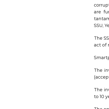
corrup
are fu
tantam
SSU, Y
The SS
act of
Smartp
The in
(accept
The in
to 10 y