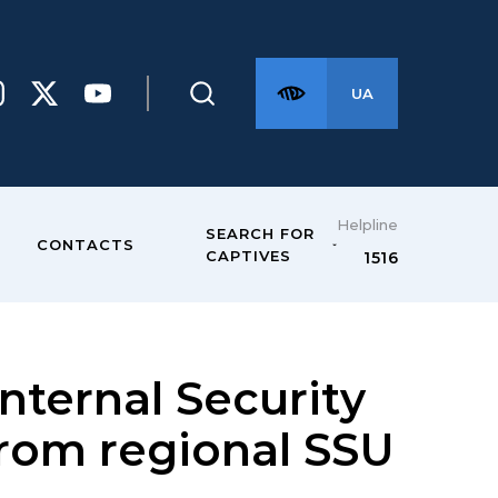
UA
Helpline
SEARCH FOR
CONTACTS
CAPTIVES
1516
Internal Security
 from regional SSU