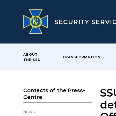
ABOUT
TRANSFORMATION
THE SSU
SSU
Contacts of the Press-
Centre
det
NEWS