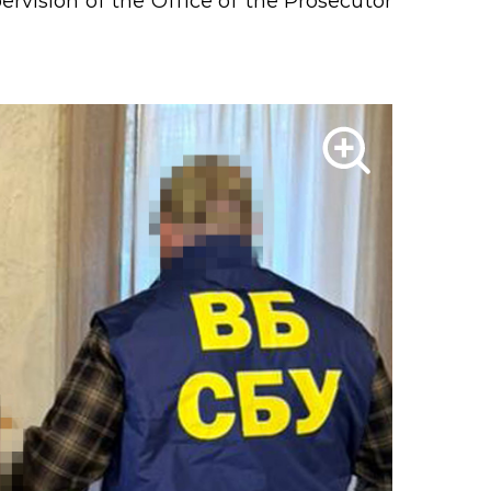
rvision of the Office of the Prosecutor