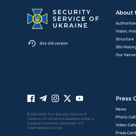
About 
Authoritie
Vision, mis
Structure
Site old version
SSU Histor
Our Heroe
Press 
News
© 2020-2026 The Security Service of
Photo Gall
Ukraine. All content is available under a
Creative Commons Attribution 4.0
Video Gall
International license.
Press Cen