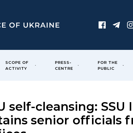
SCOPE OF
PRESS-
FOR THE
ACTIVITY
CENTRE
PUBLIC
 self-cleansing: SSU 
ains senior officials