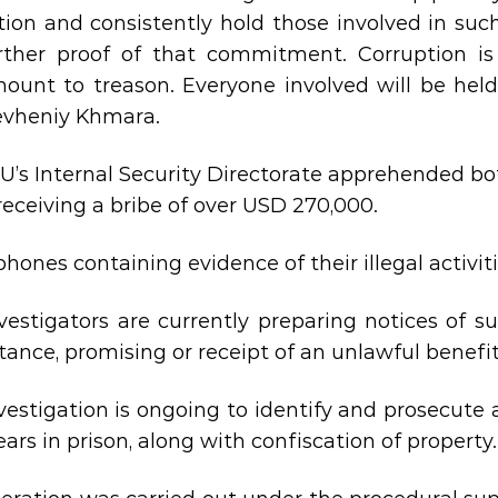
tion and consistently hold those involved in suc
rther proof of that commitment. Corruption is
ount to treason. Everyone involved will be held
evheniy Khmara.
U’s Internal Security Directorate apprehended bo
 receiving a bribe of over USD 270,000.
hones containing evidence of their illegal activit
vestigators are currently preparing notices of s
ance, promising or receipt of an unlawful benefit b
vestigation is ongoing to identify and prosecute 
ears in prison, along with confiscation of property.