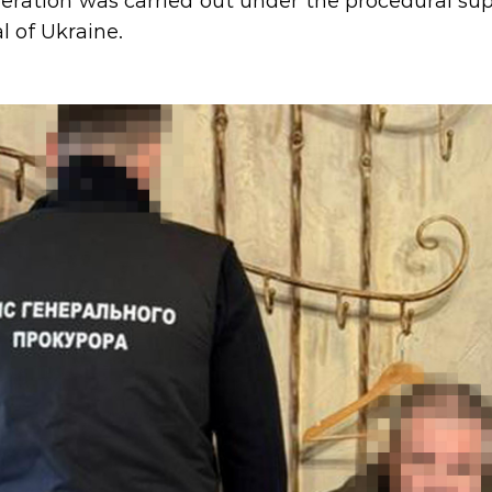
eration was carried out under the procedural supe
l of Ukraine.