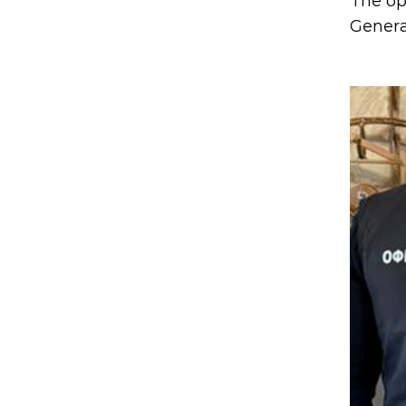
The op
Genera