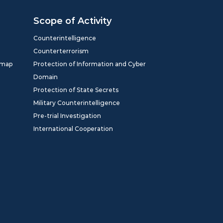
Scope of Activity
Counterintelligence
Counterterrorism
dmap
Protection of Information and Cyber
Domain
Protection of State Secrets
Military Counterintelligence
Pre-trial Investigation
International Cooperation