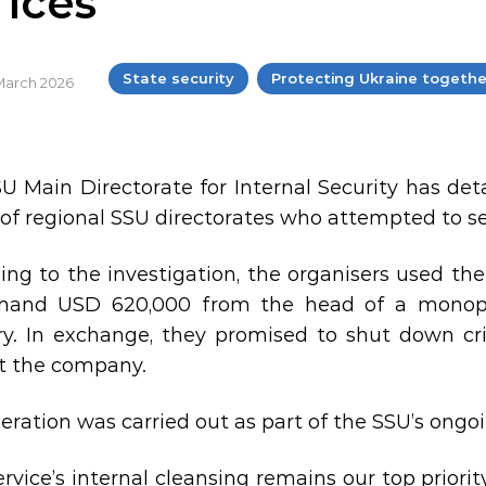
fices
State security
Protecting Ukraine togethe
 March 2026
U Main Directorate for Internal Security has d
of regional SSU directorates who attempted to set
ing to the investigation, the organisers used th
mand USD 620,000 from the head of a monopo
ry. In exchange, they promised to shut down cri
t the company.
eration was carried out as part of the SSU’s ongoin
ervice’s internal cleansing remains our top priori