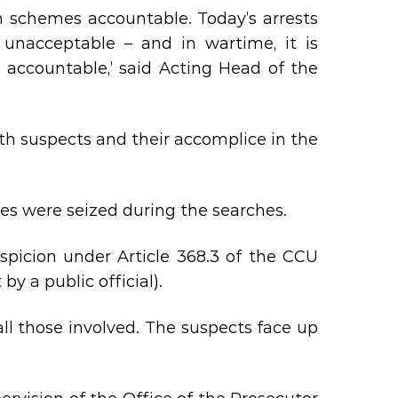
h schemes accountable. Today’s arrests
 unacceptable – and in wartime, it is
 accountable,’ said Acting Head of the
th suspects and their accomplice in the
ies were seized during the searches.
uspicion under Article 368.3 of the CCU
y a public official).
all those involved. The suspects face up