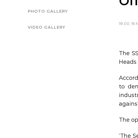
Of
PHOTO GALLERY
18:00, 16
VIDEO GALLERY
The SS
Heads 
Accord
to de
indust
agains
The op
‘The S