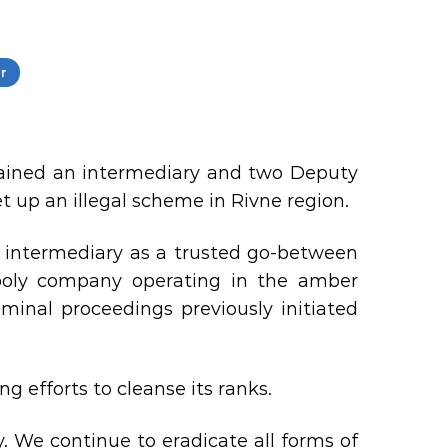
r
etained an intermediary and two Deputy
 up an illegal scheme in Rivne region.
e intermediary as a trusted go-between
ly company operating in the amber
minal proceedings previously initiated
g efforts to cleanse its ranks.
ty. We continue to eradicate all forms of