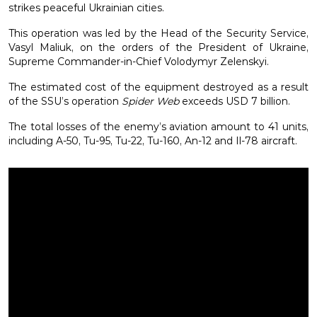
strikes peaceful Ukrainian cities.
This operation was led by the Head of the Security Service,
Vasyl Maliuk, on the orders of the President of Ukraine,
Supreme Commander-in-Chief Volodymyr Zelenskyi.
The estimated cost of the equipment destroyed as a result
of the SSU’s operation
Spider Web
exceeds USD 7 billion.
The total losses of the enemy’s aviation amount to 41 units,
including A-50, Tu-95, Tu-22, Tu-160, An-12 and Il-78 aircraft.