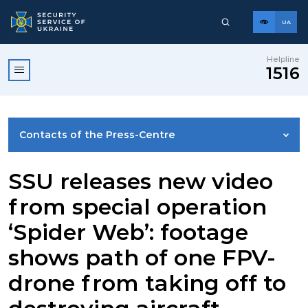
UA
Helpline
1516
Contacts of the Press-Centre
NEWS
SSU releases new video
from special operation
PHOTO GALLERY
‘Spider Web’: footage
shows path of one FPV-
VIDEO GALLERY
drone from taking off to