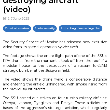
destroying aircraft
(video)
16:15, 7 June 2025
Counterterrorism
State security
Protecting Ukraine together
The Security Service of Ukraine has released new exclusive
video from its special operation
Spider Web
.
The footage shows the entire flight path of one of the SSU’s
FPV-drones from the moment it took off from the roof of a
modular house to the destruction of a russian Tu-22M3
strategic bomber at the
Belaya
airfield.
The video shows the drone flying a considerable distance
and entering the airfield unhindered, with smoke rising from
the previously hit aircraft.
The SSU carried out strikes on four russian military airfields:
Olenya, Ivanovo, Dyagilevo and Belaya. These airfields are
bases of the aggressor’s strategic aviation, which regularly