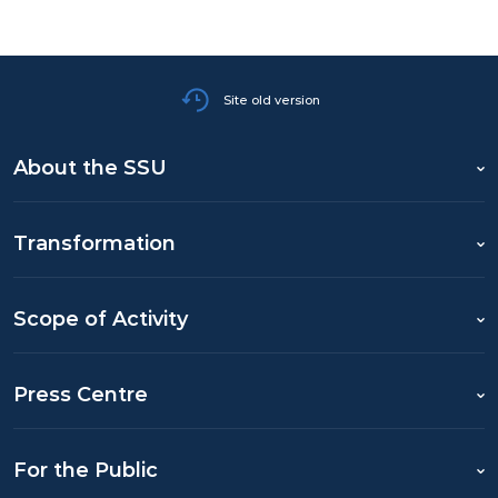
Site old version
About the SSU
Transformation
Scope of Activity
Press Centre
For the Public