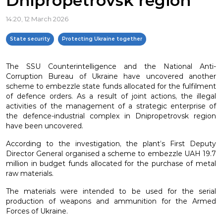
Dnipropetrovsk region
14:20, 12 March 2026
State security
Protecting Ukraine together
The SSU Counterintelligence and the National Anti-
Corruption Bureau of Ukraine have uncovered another
scheme to embezzle state funds allocated for the fulfilment
of defence orders. As a result of joint actions, the illegal
activities of the management of a strategic enterprise of
the defence-industrial complex in Dnipropetrovsk region
have been uncovered.
According to the investigation, the plant’s First Deputy
Director General organised a scheme to embezzle UAH 19.7
million in budget funds allocated for the purchase of metal
raw materials.
The materials were intended to be used for the serial
production of weapons and ammunition for the Armed
Forces of Ukraine.