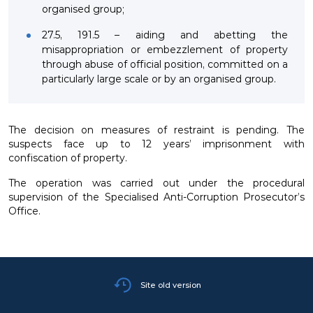
organised group;
27.5, 191.5 – aiding and abetting the
misappropriation or embezzlement of property
through abuse of official position, committed on a
particularly large scale or by an organised group.
The decision on measures of restraint is pending. The
suspects face up to 12 years’ imprisonment with
confiscation of property.
The operation was carried out under the procedural
supervision of the Specialised Anti-Corruption Prosecutor’s
Office.
Site old version