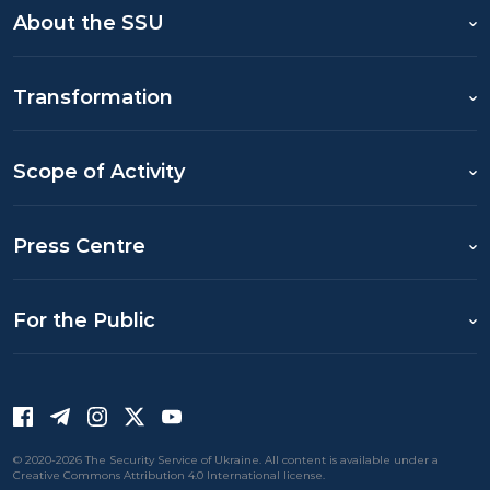
About the SSU
Transformation
Scope of Activity
Press Centre
For the Public
© 2020-2026 The Security Service of Ukraine. All content is available under a
Creative Commons Attribution 4.0 International license.