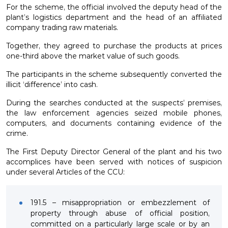
For the scheme, the official involved the deputy head of the
plant’s logistics department and the head of an affiliated
company trading raw materials.
Together, they agreed to purchase the products at prices
one-third above the market value of such goods.
The participants in the scheme subsequently converted the
illicit ‘difference’ into cash.
During the searches conducted at the suspects’ premises,
the law enforcement agencies seized mobile phones,
computers, and documents containing evidence of the
crime.
The First Deputy Director General of the plant and his two
accomplices have been served with notices of suspicion
under several Articles of the CCU:
191.5 – misappropriation or embezzlement of
property through abuse of official position,
committed on a particularly large scale or by an