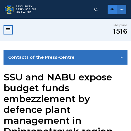
UA
Helpline
1516
Contacts of the Press-Centre
NEWS
SSU and NABU expose
budget funds
PHOTO GALLERY
embezzlement by
defence plant
VIDEO GALLERY
management in