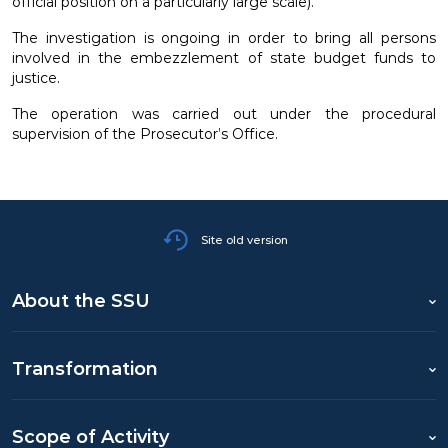
official position on a particularly large scale).
The investigation is ongoing in order to bring all persons
involved in the embezzlement of state budget funds to
justice.
The operation was carried out under the procedural
supervision of the Prosecutor’s Office.
Site old version
About the SSU
Transformation
Scope of Activity