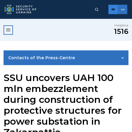
UA
Helpline
1516
Contacts of the Press-Centre
NEWS
SSU uncovers UAH 100
mln embezzlement
PHOTO GALLERY
during construction of
protective structures for
VIDEO GALLERY
power substation in