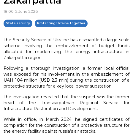
Zakarpattia
18:00, 2 June 2026
State security
Protecting Ukraine together
The Security Service of Ukraine has dismantled a large-scale
scheme involving the embezzlement of budget funds
allocated for modernising the energy infrastructure in
Zakarpattia region.
Following a thorough investigation, a former local official
was exposed for his involvement in the embezzlement of
UAH 104 million (USD 2.3 mln) during the construction of a
protective structure for a key local power substation.
The investigation revealed that the suspect was the former
head of the Transcarpathian Regional Service for
Infrastructure Restoration and Development.
While in office, in March 2024, he signed certificates of
completion for the construction of a protective structure for
the energy facility against russia’s air attacks.