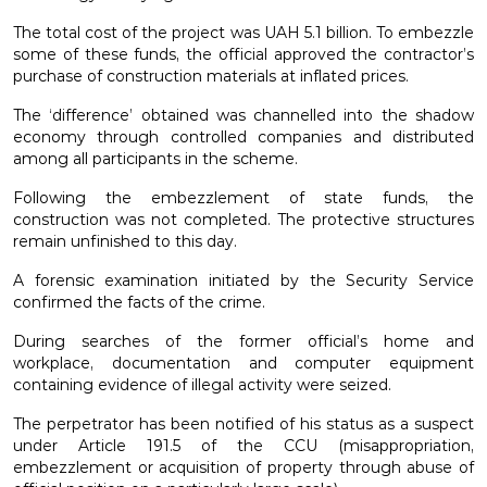
The total cost of the project was UAH 5.1 billion. To embezzle
some of these funds, the official approved the contractor’s
purchase of construction materials at inflated prices.
The ‘difference’ obtained was channelled into the shadow
economy through controlled companies and distributed
among all participants in the scheme.
Following the embezzlement of state funds, the
construction was not completed. The protective structures
remain unfinished to this day.
A forensic examination initiated by the Security Service
confirmed the facts of the crime.
During searches of the former official’s home and
workplace, documentation and computer equipment
containing evidence of illegal activity were seized.
The perpetrator has been notified of his status as a suspect
under Article 191.5 of the CCU (misappropriation,
embezzlement or acquisition of property through abuse of