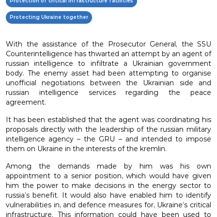
Protection of critical infrastructure facilities
Protecting Ukraine together
With the assistance of the Prosecutor General, the SSU
Counterintelligence has thwarted an attempt by an agent of
russian intelligence to infiltrate a Ukrainian government
body. The enemy asset had been attempting to organise
unofficial negotiations between the Ukrainian side and
russian intelligence services regarding the peace
agreement.
It has been established that the agent was coordinating his
proposals directly with the leadership of the russian military
intelligence agency – the GRU – and intended to impose
them on Ukraine in the interests of the kremlin.
Among the demands made by him was his own
appointment to a senior position, which would have given
him the power to make decisions in the energy sector to
russia’s benefit. It would also have enabled him to identify
vulnerabilities in, and defence measures for, Ukraine’s critical
infrastructure. This information could have been used to