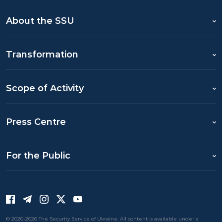
About the SSU
Transformation
Scope of Activity
Press Centre
For the Public
© 2020-2026 The Security Service of Ukraine. All content is available under a