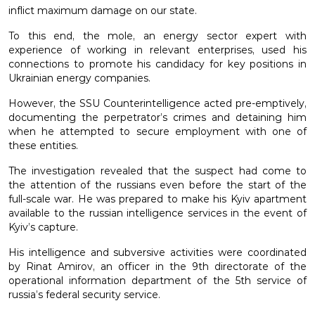
inflict maximum damage on our state.
To this end, the mole, an energy sector expert with
experience of working in relevant enterprises, used his
connections to promote his candidacy for key positions in
Ukrainian energy companies.
However, the SSU Counterintelligence acted pre-emptively,
documenting the perpetrator’s crimes and detaining him
when he attempted to secure employment with one of
these entities.
The investigation revealed that the suspect had come to
the attention of the russians even before the start of the
full-scale war. He was prepared to make his Kyiv apartment
available to the russian intelligence services in the event of
Kyiv’s capture.
His intelligence and subversive activities were coordinated
by Rinat Amirov, an officer in the 9th directorate of the
operational information department of the 5th service of
russia’s federal security service.