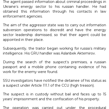
The agent passed information about criminal proceedings in
Ukraine’s energy sector to his russian handler. He had
obtained this information through his contacts in law
enforcement agencies.
The aim of the aggressor state was to carry out information
subversion operations to discredit and have the energy
sector leadership dismissed, so that their agent could be
appointed in their place.
Subsequently, the traitor began working for russia’s military
intelligence. His GRU handler was Aslanbek Aktemirov.
During the search of the suspect’s premises, a russian
passport and a mobile phone containing evidence of his
work for the enemy were found.
SSU investigators have notified the detainee of his status as
a suspect under Article 111.1 of the CCU (high treason).
The suspect is in custody without bail and faces up to 15
years’ imprisonment and the confiscation of his property.
The operation was carried out under the procedural