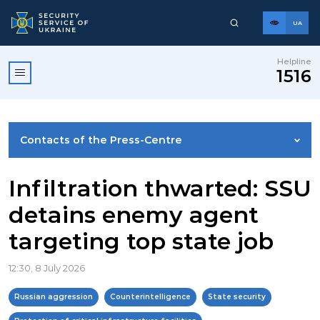
UA
Helpline
1516
Contacts of the Press-Centre
NEWS
Infiltration thwarted: SSU
detains enemy agent
PHOTO GALLERY
targeting top state job
VIDEO GALLERY
12:30, 8 July 2026
Russian aggression
Counterintelligence
State security