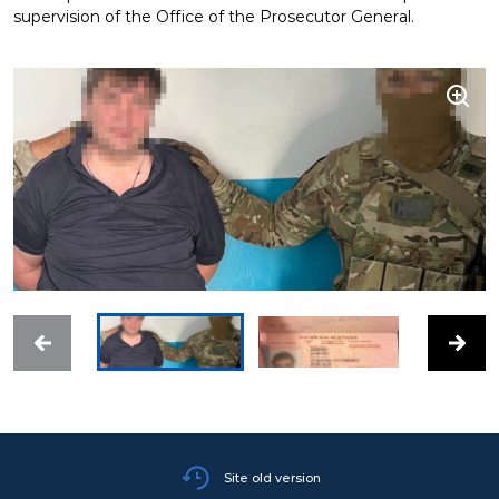
supervision of the Office of the Prosecutor General.
Site old version