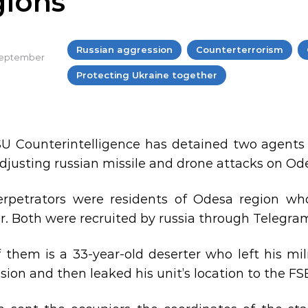
gions
Russian aggression
Counterterrorism
 September
Protecting Ukraine together
U Counterintelligence has detained two agents of
djusting russian missile and drone attacks on Od
rpetrators were residents of Odesa region w
r. Both were recruited by russia through Telegra
 them is a 33-year-old deserter who left his mil
sion and then leaked his unit’s location to the FS