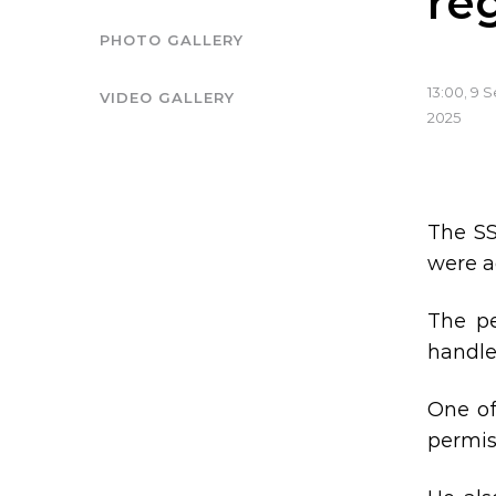
re
PHOTO GALLERY
13:00, 9
VIDEO GALLERY
2025
The SS
were a
The pe
handle
One of
permis