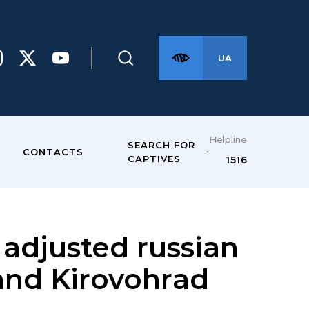
UA
Helpline
SEARCH FOR
CONTACTS
CAPTIVES
1516
adjusted russian
and Kirovohrad