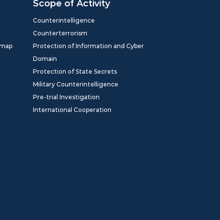
Scope of Activity
Counterintelligence
Counterterrorism
dmap
Protection of Information and Cyber
Domain
Protection of State Secrets
Military Counterintelligence
Pre-trial Investigation
International Cooperation