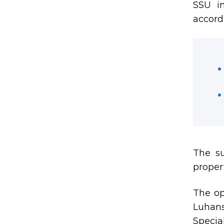
SSU in
accord
The su
proper
The op
Luhans
Specia