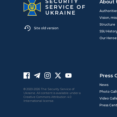
About 
Authoritie
Vision, mis
Structure
Site old version
SSU Histor
Our Heroe
Press 
News
© 2020-2026 The Security Service of
Photo Gall
Ukraine. All content is available under a
Creative Commons Attribution 4.0
Video Gall
International license.
Press Cen