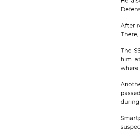
He als
Defens
After 
There, 
The SS
him at
where 
Anoth
passed
during 
Smartp
suspec