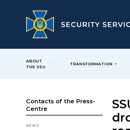
ABOUT
TRANSFORMATION
THE SSU
SS
Contacts of the Press-
Centre
dr
NEWS