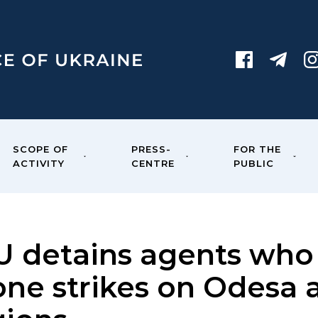
SCOPE OF
PRESS-
FOR THE
ACTIVITY
CENTRE
PUBLIC
U detains agents who 
one strikes on Odesa 