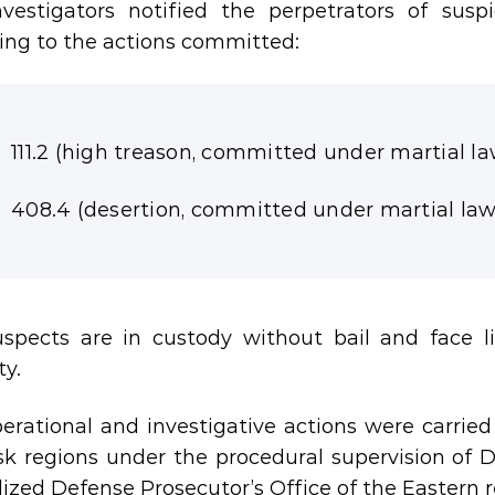
vestigators notified the perpetrators of susp
ing to the actions committed:
111.2 (high treason, committed under martial la
408.4 (desertion, committed under martial law
spects are in custody without bail and face l
ty.
erational and investigative actions were carrie
k regions under the procedural supervision of 
lized Defense Prosecutor’s Office of the Eastern r