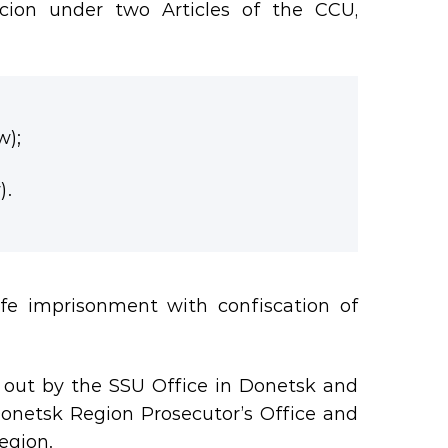
icion under two Articles of the CCU,
w);
).
ife imprisonment with confiscation of
d out by the SSU Office in Donetsk and
Donetsk Region Prosecutor’s Office and
egion.