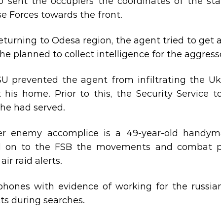
o sent the occupiers the coordinates of the staf
e Forces towards the front.
returning to Odesa region, the agent tried to get
he planned to collect intelligence for the aggress
U prevented the agent from infiltrating the Uk
 his home. Prior to this, the Security Service t
he had served.
er enemy accomplice is a 49-year-old handym
 on to the FSB the movements and combat pos
air raid alerts.
hones with evidence of working for the russian
ts during searches.