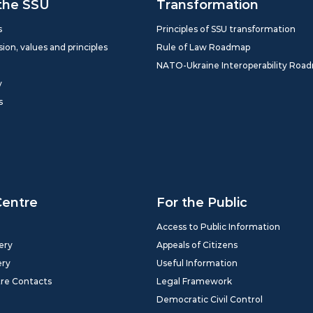
the SSU
Transformation
s
Principles of SSU transformation
sion, values and principles
Rule of Law Roadmap
NATO-Ukraine Interoperability Roa
y
s
Centre
For the Public
Access to Public Information
ery
Appeals of Citizens
ery
Useful Information
tre Contacts
Legal Framework
Democratic Civil Control