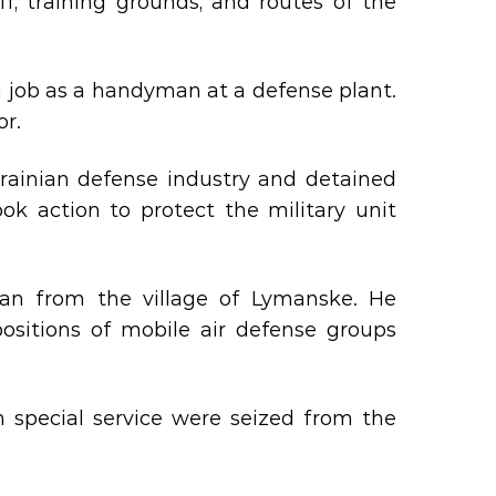
f, training grounds, and routes of the
 a job as a handyman at a defense plant.
or.
rainian defense industry and detained
ook action to protect the military unit
an from the village of Lymanske. He
itions of mobile air defense groups
 special service were seized from the