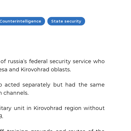
Counterintelligence
State security
 russia’s federal security service who
esa and Kirovohrad oblasts.
ho acted separately but had the same
m channels.
itary unit in Kirovohrad region without
B.