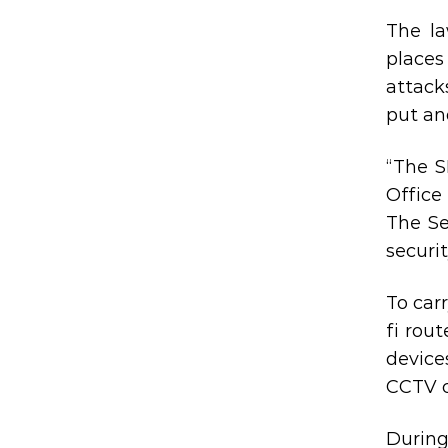
The la
places
attack
put an
“The S
Office
The Se
securi
To car
fi rou
device
CCTV 
During