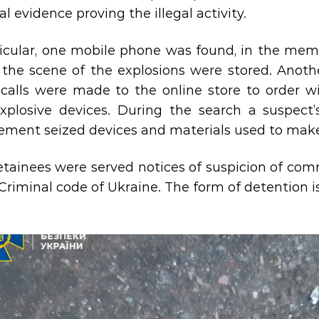
l evidence proving the illegal activity.
ticular, one mobile phone was found, in the mem
t the scene of the explosions were stored. Anot
calls were made to the online store to order wi
xplosive devices. During the search a suspect’
ement seized devices and materials used to make
tainees were served notices of suspicion of comm
 Criminal code of Ukraine. The form of detention i