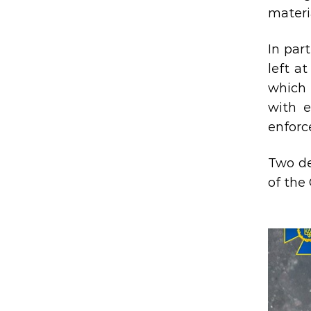
materia
In par
left a
which 
with e
enforc
Two de
of the