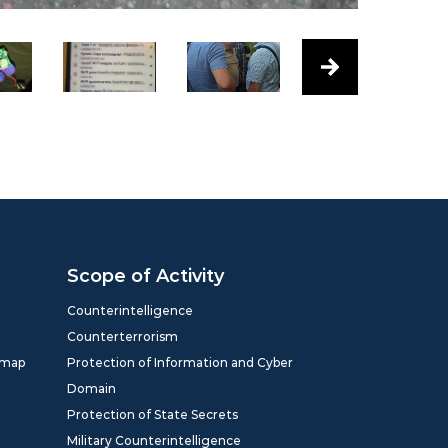
Scope of Activity
Counterintelligence
Counterterrorism
dmap
Protection of Information and Cyber
Domain
Protection of State Secrets
Military Counterintelligence