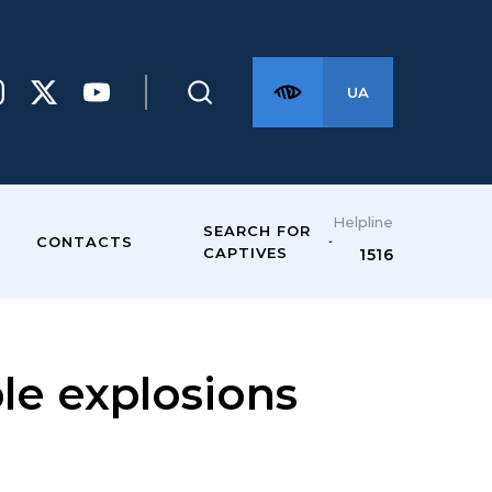
UA
Helpline
SEARCH FOR
CONTACTS
CAPTIVES
1516
le explosions