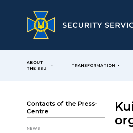
ABOUT
TRANSFORMATION
THE SSU
Ku
Contacts of the Press-
Centre
or
NEWS