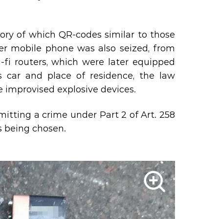
ory of which QR-codes similar to those
her mobile phone was also seized, from
-fi routers, which were later equipped
s car and place of residence, the law
 improvised explosive devices.
itting a crime under Part 2 of Art. 258
s being chosen.