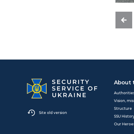
About 
Authoritie
Vision, mis
Structure
Site old version
SSU Histor
Our Heroe