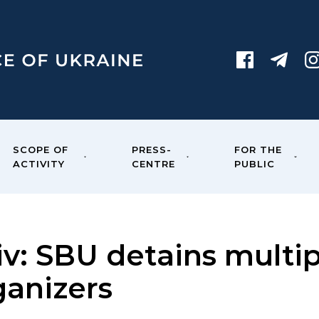
SCOPE OF
PRESS-
FOR THE
ACTIVITY
CENTRE
PUBLIC
iv: SBU detains multip
ganizers