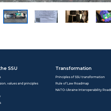
the SSU
Transformation
s
Principles of SSU transformation
sion, values and principles
Rule of Law Roadmap
NATO-Ukraine Interoperability Roa
y
s