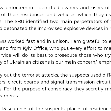
w enforcement identified owners and users of t
 of their residences and vehicles which they us
s. The SBU identified two main perpetrators of 
d detonated the improvised explosive devices in ma
BU worked fast and in unison. I am grateful to
 and from Kyiv Office, who put every effort to ma
rvice will do its best to prosecute those who try
ty of Ukrainian citizens is our main concern,” em
ry out the terrorist attacks, the suspects used di
ters, circuit boards and signal transmission circu
s. For the purpose of conspiracy, they secretly m
cameras.
 15 searches of the suspects’ places of residenc