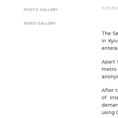
10:35, 29 
PHOTO GALLERY
VIDEO GALLERY
The Se
in Kyi
enteran
Apart 
metro 
anonym
After 
of Int
demand
using 