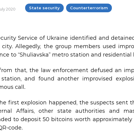
State security
Counterterrorism
July 2020
curity Service of Ukraine identified and detaine
v city. Allegedly, the group members used impr
ce to “Shuliavska” metro station and residential bu
from that, the law enforcement defused an impr
station, and found another improvised explosi
ous call.
the first explosion happened, the suspects sent t
ernal Affairs, other state authorities and ma
ed to deposit 50 bitcoins worth approximately U
QR-code.