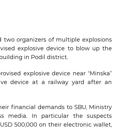
d two organizers of multiple explosions
ovised explosive device to blow up the
ilding in Podil district.
ovised explosive device near “Minska”
ve device at a railway yard after an
heir financial demands to SBU, Ministry
ss media. In particular the suspects
SD 500,000 on their electronic wallet,