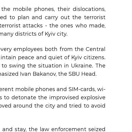
he mobile phones, their dislocations,
ed to plan and carry out the terrorist
terrorist attacks - the ones who made,
ny districts of Kyiv city.
 every employees both from the Central
intain peace and quiet of Kyiv citizens.
 to swing the situation in Ukraine. The
phasized Ivan Bakanov, the SBU Head.
fferent mobile phones and SIM-cards, wi-
its to detonate the improvised explosive
oved around the city and tried to avoid
e and stay, the law enforcement seized