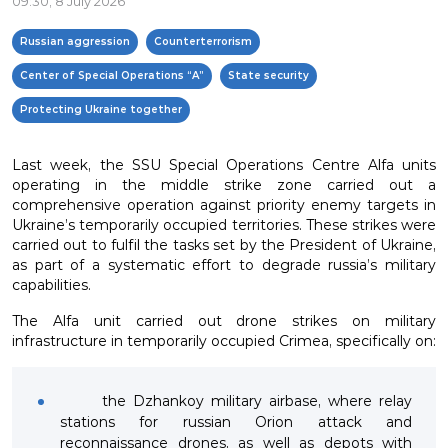
09:30, 8 July 2026
Russian aggression
Counterterrorism
Center of Special Operations “A”
State security
Protecting Ukraine together
Last week, the SSU Special Operations Centre Alfa units
operating in the middle strike zone carried out a
comprehensive operation against priority enemy targets in
Ukraine’s temporarily occupied territories. These strikes were
carried out to fulfil the tasks set by the President of Ukraine,
as part of a systematic effort to degrade russia’s military
capabilities.
The Alfa unit carried out drone strikes on military
infrastructure in temporarily occupied Crimea, specifically on:
the Dzhankoy military airbase, where relay
stations for russian Orion attack and
reconnaissance drones, as well as depots with