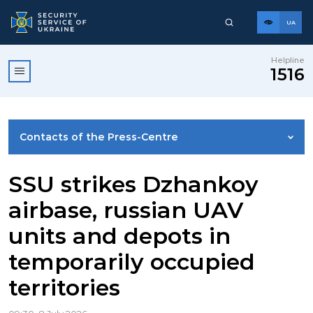
UA
Helpline
1516
Contacts of the Press-Centre
NEWS
SSU strikes Dzhankoy
airbase, russian UAV
PHOTO GALLERY
units and depots in
temporarily occupied
VIDEO GALLERY
territories