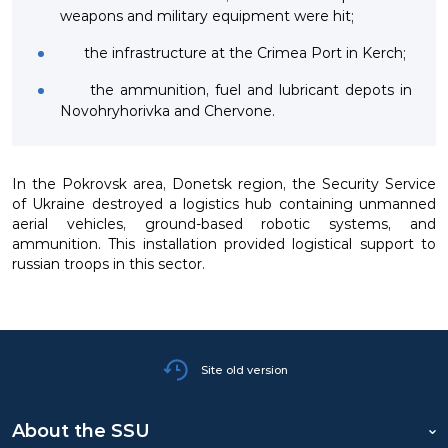
weapons and military equipment were hit;
the infrastructure at the Crimea Port in Kerch;
the ammunition, fuel and lubricant depots in
Novohryhorivka and Chervone.
In the Pokrovsk area, Donetsk region, the Security Service
of Ukraine destroyed a logistics hub containing unmanned
aerial vehicles, ground-based robotic systems, and
ammunition. This installation provided logistical support to
russian troops in this sector.
Site old version
About the SSU