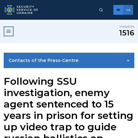
UA
Helpline
1516
Contacts of the Press-Centre
NEWS
Following SSU
investigation, enemy
PHOTO GALLERY
agent sentenced to 15
years in prison for setting
VIDEO GALLERY
up video trap to guide