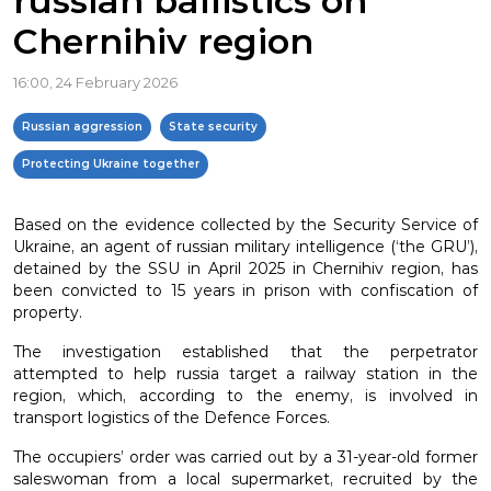
russian ballistics on
Chernihiv region
16:00, 24 February 2026
Russian aggression
State security
Protecting Ukraine together
Based on the evidence collected by the Security Service of
Ukraine, an agent of russian military intelligence (‘the GRU’),
detained by the SSU in April 2025 in Chernihiv region, has
been convicted to 15 years in prison with confiscation of
property.
The investigation established that the perpetrator
attempted to help russia target a railway station in the
region, which, according to the enemy, is involved in
transport logistics of the Defence Forces.
The occupiers’ order was carried out by a 31-year-old former
saleswoman from a local supermarket, recruited by the