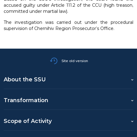
accused guilty under Article 111.2 of the CCU (high treason,
committed under martial law).
The investigation was carried out under the procedural
supervision of Chernihiv Region Prosecutor’s Office.
Site old version
About the SSU
Transformation
Scope of Activity