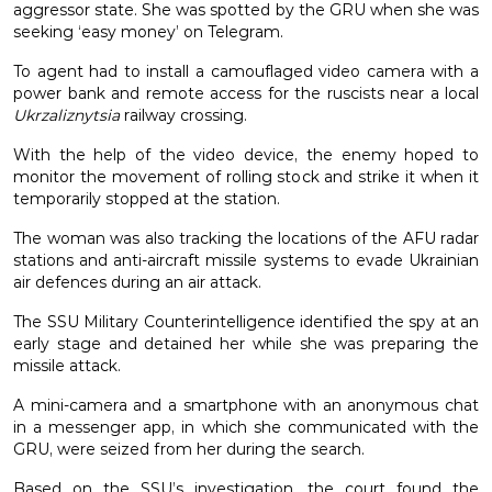
aggressor state. She was spotted by the GRU when she was
seeking ‘easy money’ on Telegram.
To agent had to install a camouflaged video camera with a
power bank and remote access for the ruscists near a local
Ukrzaliznytsia
railway crossing.
With the help of the video device, the enemy hoped to
monitor the movement of rolling stock and strike it when it
temporarily stopped at the station.
The woman was also tracking the locations of the AFU radar
stations and anti-aircraft missile systems to evade Ukrainian
air defences during an air attack.
The SSU Military Counterintelligence identified the spy at an
early stage and detained her while she was preparing the
missile attack.
A mini-camera and a smartphone with an anonymous chat
in a messenger app, in which she communicated with the
GRU, were seized from her during the search.
Based on the SSU’s investigation, the court found the