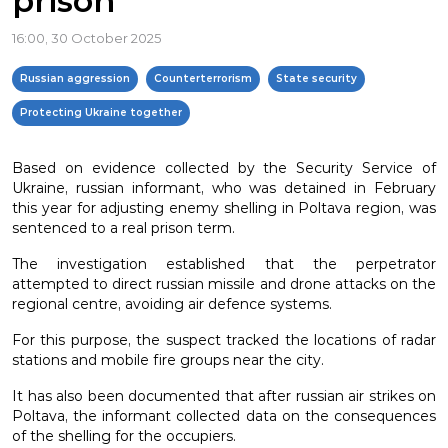
prison
16:00, 30 October 2025
Russian aggression
Counterterrorism
State security
Protecting Ukraine together
Based on evidence collected by the Security Service of
Ukraine, russian informant, who was detained in February
this year for adjusting enemy shelling in Poltava region, was
sentenced to a real prison term.
The investigation established that the perpetrator
attempted to direct russian missile and drone attacks on the
regional centre, avoiding air defence systems.
For this purpose, the suspect tracked the locations of radar
stations and mobile fire groups near the city.
It has also been documented that after russian air strikes on
Poltava, the informant collected data on the consequences
of the shelling for the occupiers.