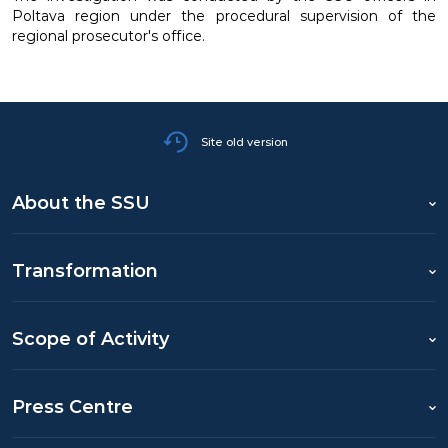
Poltava region under the procedural supervision of the
regional prosecutor's office.
Site old version
About the SSU
Transformation
Scope of Activity
Press Centre