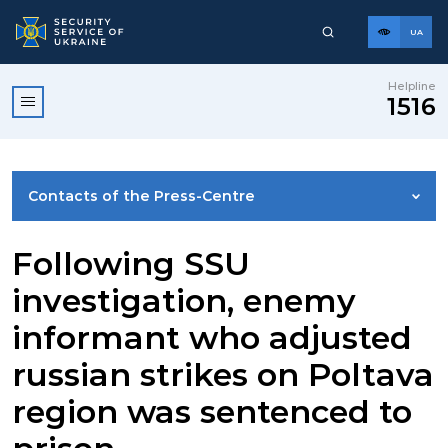
UA
Helpline
1516
Contacts of the Press-Centre
NEWS
Following SSU
investigation, enemy
PHOTO GALLERY
informant who adjusted
russian strikes on Poltava
VIDEO GALLERY
region was sentenced to