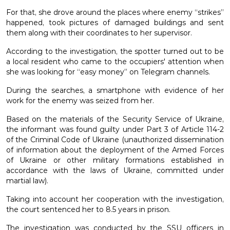
For that, she drove around the places where enemy “strikes”
happened, took pictures of damaged buildings and sent
them along with their coordinates to her supervisor.
According to the investigation, the spotter turned out to be
a local resident who came to the occupiers' attention when
she was looking for “easy money” on Telegram channels.
During the searches, a smartphone with evidence of her
work for the enemy was seized from her.
Based on the materials of the Security Service of Ukraine,
the informant was found guilty under Part 3 of Article 114-2
of the Criminal Code of Ukraine (unauthorized dissemination
of information about the deployment of the Armed Forces
of Ukraine or other military formations established in
accordance with the laws of Ukraine, committed under
martial law).
Taking into account her cooperation with the investigation,
the court sentenced her to 8.5 years in prison.
The investigation was conducted by the SSU officers in