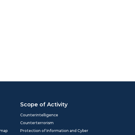
Scope of Activity
Counterintelligence
Counterterrorism
dmap
Protection of Information and Cyber