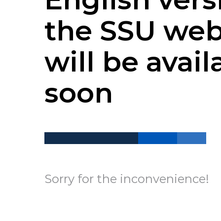
the SSU web
will be avail
soon
Sorry for the inconvenience!