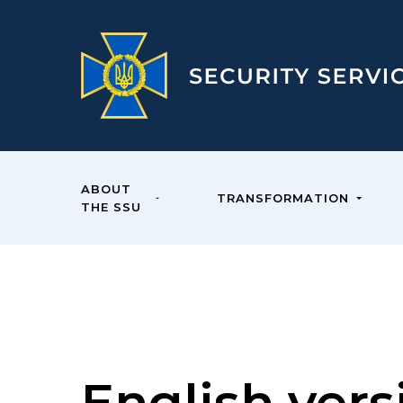
ABOUT
TRANSFORMATION
THE SSU
English vers