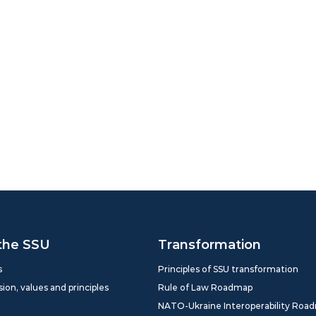
the SSU
Transformation
s
Principles of SSU transformation
sion, values and principles
Rule of Law Roadmap
NATO-Ukraine Interoperability Roa