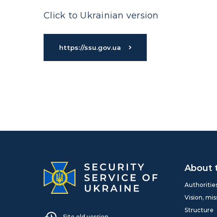
Click to Ukrainian version
https://ssu.gov.ua
About 
Authoritie
Vision, mis
Structure
Site old version