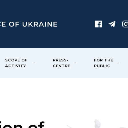
SCOPE OF
PRESS-
FOR THE
ACTIVITY
CENTRE
PUBLIC
ion of