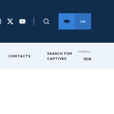
UA
Helpline
SEARCH FOR
CONTACTS
CAPTIVES
1516