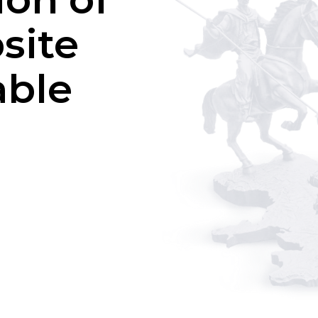
site
able