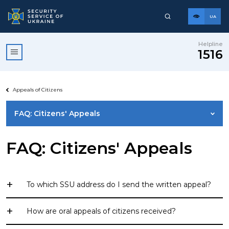
UA
Helpline
1516
Appeals of Citizens
FAQ: Citizens' Appeals
GENERAL REQUIREMENTS FOR REGISTRATION OF
FAQ: Citizens' Appeals
CITIZENS' APPEALS
APPEAL TO EMAIL
To which SSU address do I send the written appeal?
01601, Kyiv, 33 Volodymyrska St., Security Service of
How are oral appeals of citizens received?
Ukraine