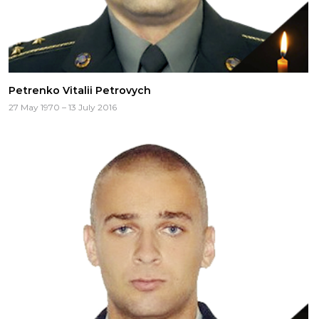
Petrenko Vitalii Petrovych
27 May 1970 – 13 July 2016