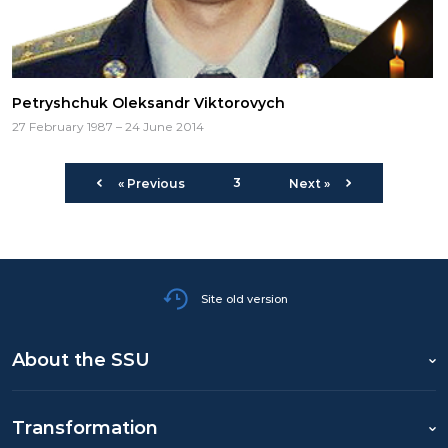
Petryshchuk Oleksandr Viktorovych
27 February 1987 – 24 June 2014
3
« Previous
Next »
Site old version
About the SSU
Transformation