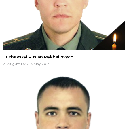
Luzhevskyi Ruslan Mykhailovych
31 August 1975 – 5 May 2014