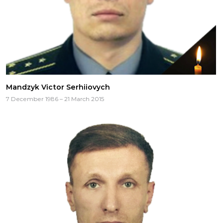
Mandzyk Victor Serhiiovych
7 December 1986 – 21 March 2015