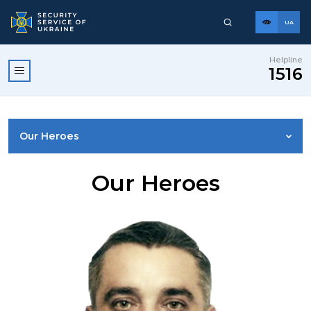
UA
Helpline
1516
Our Heroes
LEADERSHIP
Our Heroes
VISION, MISSION, VALUES AND PRINCIPLES
STRUCTURE
SSU HISTORY