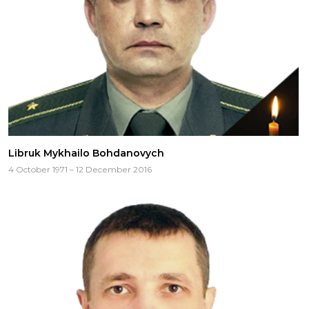
CAREERS
Libruk Mykhailo Bohdanovych
4 October 1971 – 12 December 2016