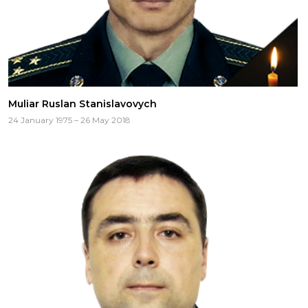
Muliar Ruslan Stanislavovych
24 January 1975 – 26 May 2018