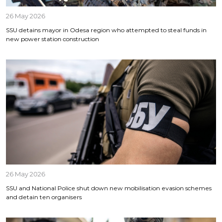
26 May 2026
SSU detains mayor in Odesa region who attempted to steal funds in
new power station construction
26 May 2026
SSU and National Police shut down new mobilisation evasion schemes
and detain ten organisers