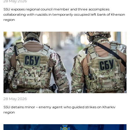
28 May 2026
SSU exposes regional council member and three accomplices
collaborating with ruscists in temporarily occupied left bank of Kherson
region
28 May 2026
SSU detains minor – enemy agent who guided strikes on Kharkiv
region