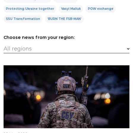
Protecting Ukraine together
Vasyl Maliuk
POW exchange
SSU Transformation
‘BURN THE FSB-MAN’
Choose news from your region: