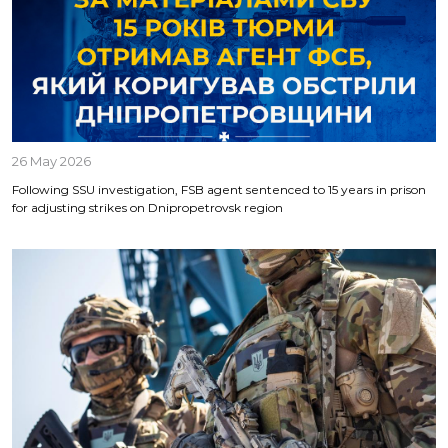
26 May 2026
Following SSU investigation, FSB agent sentenced to 15 years in prison
for adjusting strikes on Dnipropetrovsk region