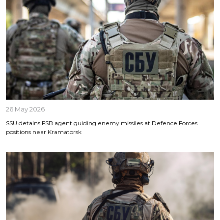
26 May 2026
SSU detains FSB agent guiding enemy missiles at Defence Forces
positions near Kramatorsk