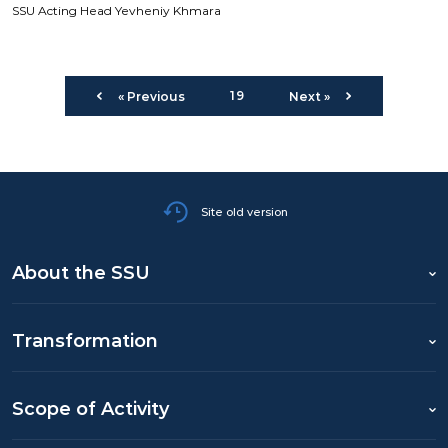
SSU Acting Head Yevheniy Khmara
19
« Previous
Next »
Site old version
About the SSU
Transformation
Scope of Activity