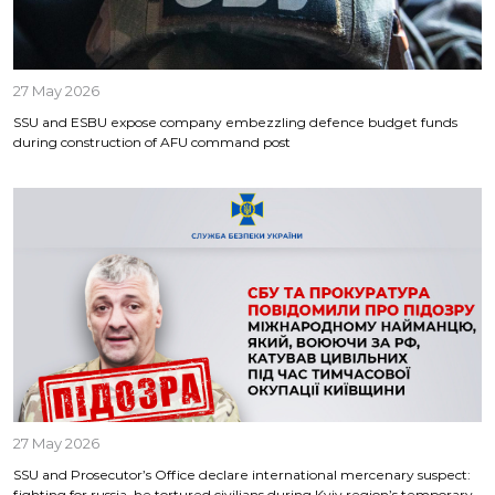
27 May 2026
SSU and ESBU expose company embezzling defence budget funds
during construction of AFU command post
27 May 2026
SSU and Prosecutor’s Office declare international mercenary suspect:
fighting for russia, he tortured civilians during Kyiv region’s temporary