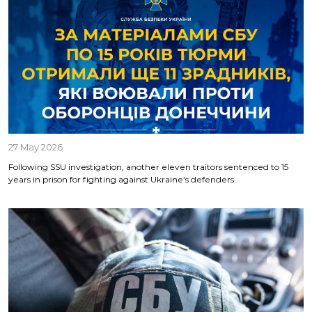
27 May 2026
Following SSU investigation, another eleven traitors sentenced to 15
years in prison for fighting against Ukraine’s defenders