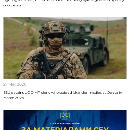
occupation
27 May 2026
SSU detains UOC-MP cleric who guided Iskander missiles at Odesa in
March 2024