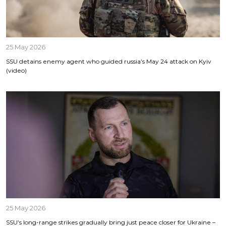
25 May 2026
SSU detains enemy agent who guided russia’s May 24 attack on Kyiv
(video)
25 May 2026
SSU’s long-range strikes gradually bring just peace closer for Ukraine –