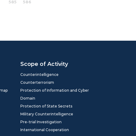
585
586
Scope of Activity
Counterintelligence
Counterterrorism
dmap
Protection of Information and Cyber
Domain
Protection of State Secrets
Military Counterintelligence
Pre-trial Investigation
International Cooperation