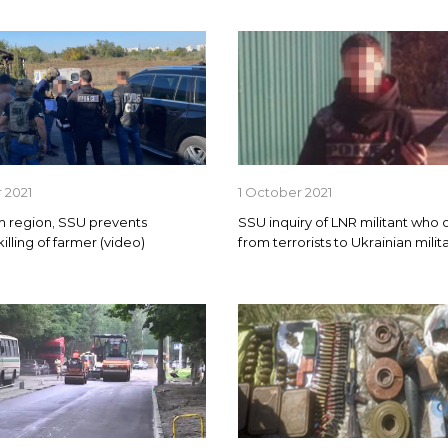
 2021
1 October 2021
n region, SSU prevents
SSU inquiry of LNR militant who
illing of farmer (video)
from terrorists to Ukrainian milit