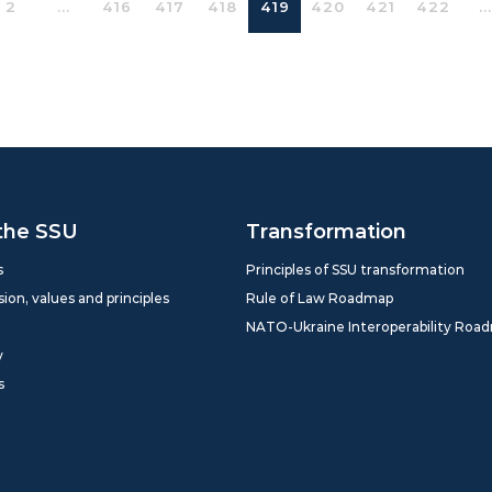
2
...
416
417
418
419
420
421
422
...
the SSU
Transformation
s
Principles of SSU transformation
sion, values and principles
Rule of Law Roadmap
NATO-Ukraine Interoperability Roa
y
s