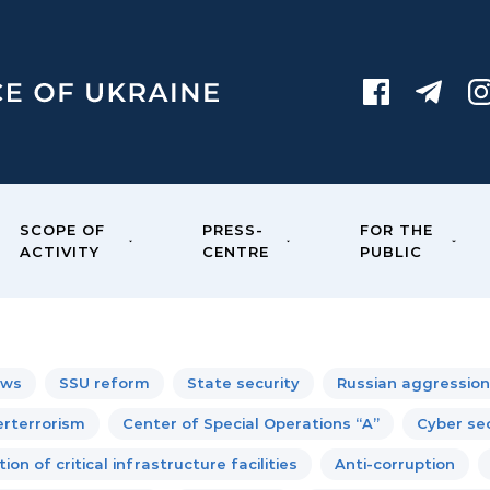
SCOPE OF
PRESS-
FOR THE
ACTIVITY
CENTRE
PUBLIC
ews
SSU reform
State security
Russian aggression
rterrorism
Center of Special Operations “A”
Cyber sec
ion of critical infrastructure facilities
Anti-corruption