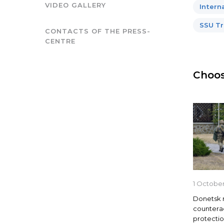
VIDEO GALLERY
Intern
SSU Tr
CONTACTS OF THE PRESS-
CENTRE
Choos
1 October
Donetsk 
countera
protection