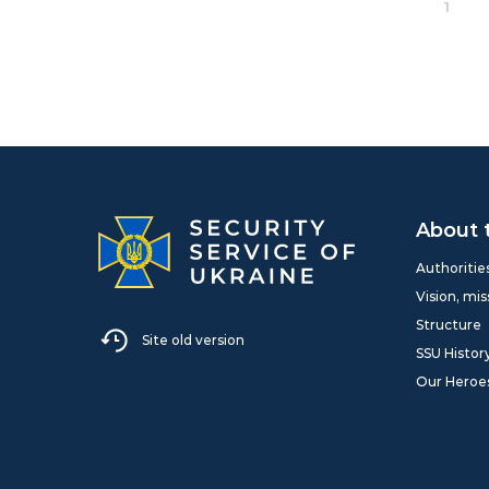
1
About 
Authoritie
Vision, mis
Structure
Site old version
SSU Histor
Our Heroe