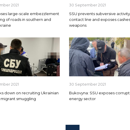
mber 2021
30 September 2021
ses large-scale embezzlement
SSU prevents subversive activit
ing of roads in southern and
contact line and exposes cashes
kraine
weapons
mber 2021
30 September 2021
s down on recruiting Ukrainian
Bukovyna: SSU exposes corrupti
or migrant smuggling
energy sector