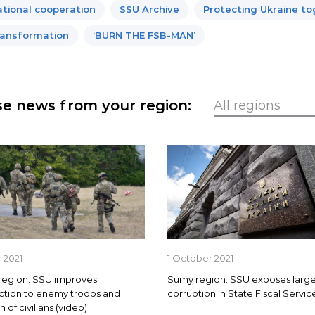
ational cooperation
SSU Archive
Protecting Ukraine t
ansformation
‘BURN THE FSB-MAN’
e news from your region:
 2021
1 October 2021
region: SSU improves
Sumy region: SSU exposes large
ction to enemy troops and
corruption in State Fiscal Servic
 of civilians (video)