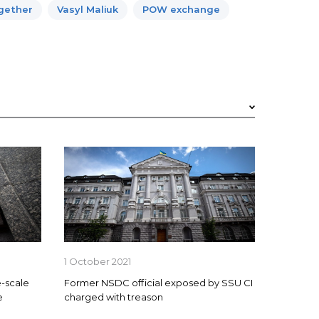
ogether
Vasyl Maliuk
POW exchange
1 October 2021
-scale
Former NSDC official exposed by SSU CI
e
charged with treason