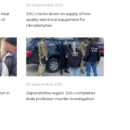
30 September 2021
y near
SSU cracks down on supply of low-
 of
quality electrical equipment for
Ukrzaliznytsia
29 September 2021
on in
Zaporizhzhia region: SSU completes
Arab professor murder investigation