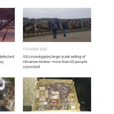
1 October 2021
 defected
SSU investigates large-scale selling of
ary
Ukrainian timber: more than 40 people
convicted