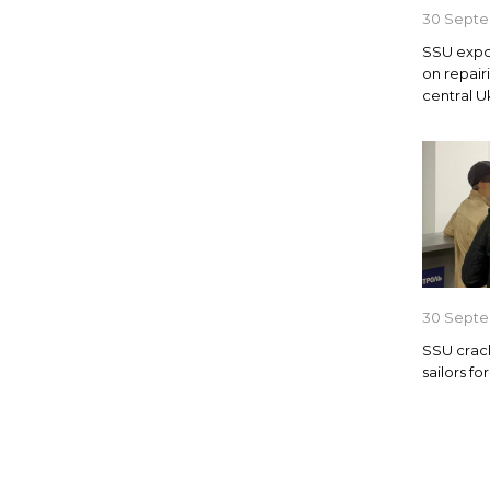
30 Septe
SSU expo
on repair
central U
30 Septe
SSU crack
sailors f