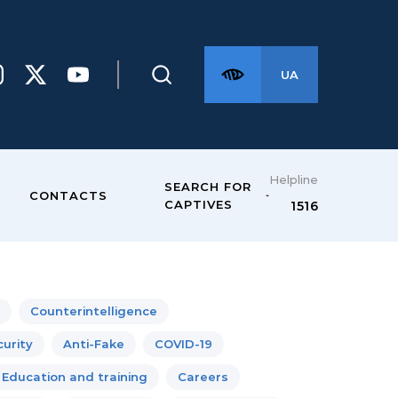
UA
Helpline
SEARCH FOR
CONTACTS
CAPTIVES
1516
Counterintelligence
urity
Anti-Fake
COVID-19
Education and training
Careers