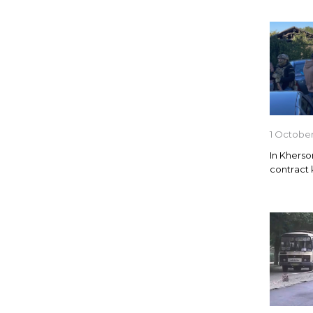
1 October
In Kherso
contract k