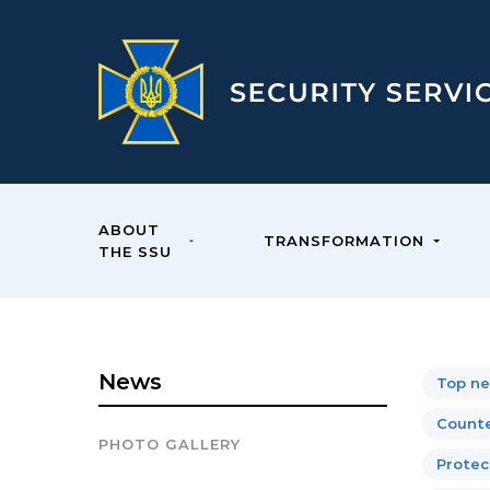
ABOUT
TRANSFORMATION
THE SSU
News
Top n
Counte
PHOTO GALLERY
Protect