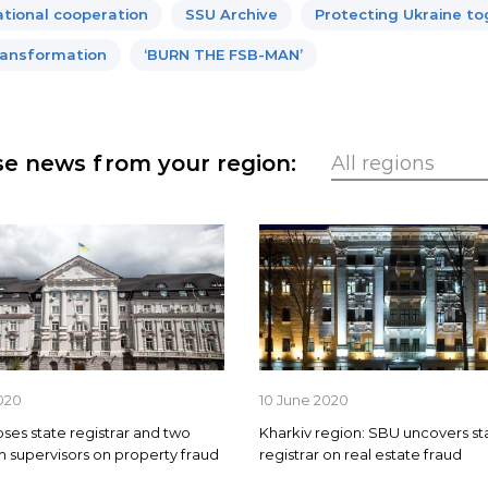
ational cooperation
SSU Archive
Protecting Ukraine t
ansformation
‘BURN THE FSB-MAN’
e news from your region:
020
10 June 2020
es state registrar and two
Kharkiv region: SBU uncovers st
on supervisors on property fraud
registrar on real estate fraud