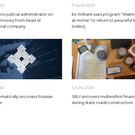
020
9 June 2020
ns judicial administrator on
Ex-militant uses program "Waitin
g money from head of
at Home" to return to peaceful li
ional company
(video)
020
5 June 2020
matically uncovers Russian
SBU uncovers multimillion financ
s
during state roads construction