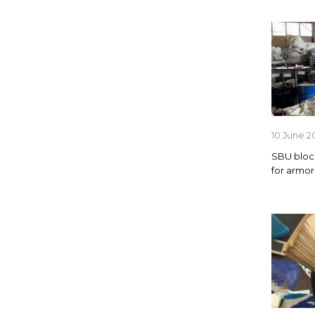
10 June 2
SBU bloc
for armor