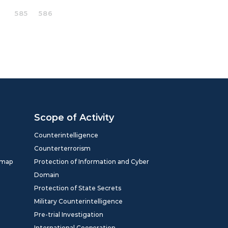
585
586
Scope of Activity
Counterintelligence
Counterterrorism
dmap
Protection of Information and Cyber
Domain
Protection of State Secrets
Military Counterintelligence
Pre-trial Investigation
International Cooperation