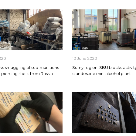
020
10 June 2020
ks smuggling of sub-munitions
Sumy region: SBU blocks activity
-piercing shells from Russia
clandestine mini alcohol plant