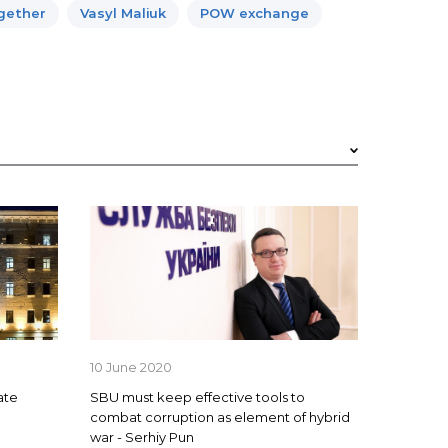
ogether
Vasyl Maliuk
POW exchange
10 June 2020
ate
SBU must keep effective tools to
combat corruption as element of hybrid
war - Serhiy Pun