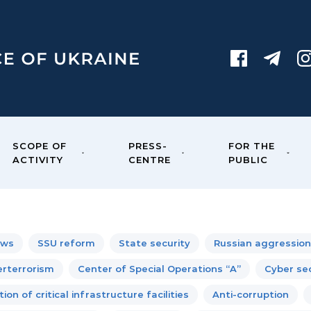
SCOPE OF
PRESS-
FOR THE
ACTIVITY
CENTRE
PUBLIC
ews
SSU reform
State security
Russian aggression
rterrorism
Center of Special Operations “A”
Cyber sec
ion of critical infrastructure facilities
Anti-corruption