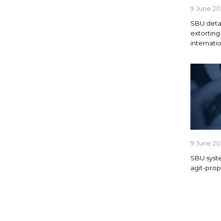
9 June 2
SBU detai
extortin
internat
9 June 2
SBU syste
agit-prop