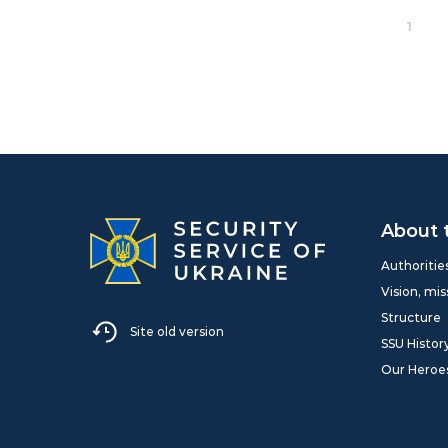
1
About 
Authoritie
Vision, mis
Structure
Site old version
SSU Histor
Our Heroe