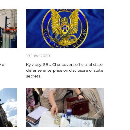
10 June 2020
 of
Kyiv city: SBU CI uncovers official of state
defense enterprise on disclosure of state
secrets