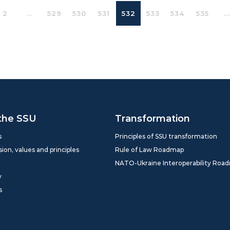
2
...
529
530
531
532
533
534
535
...
the SSU
Transformation
s
Principles of SSU transformation
sion, values and principles
Rule of Law Roadmap
NATO-Ukraine Interoperability Roa
y
s