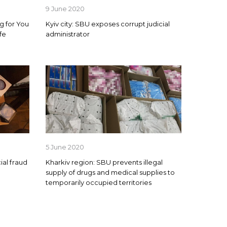
9 June 2020
g for You
Kyiv city: SBU exposes corrupt judicial
fe
administrator
5 June 2020
ial fraud
Kharkiv region: SBU prevents illegal
supply of drugs and medical supplies to
temporarily occupied territories