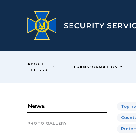
ABOUT
TRANSFORMATION
THE SSU
News
Top n
Counte
PHOTO GALLERY
Protect