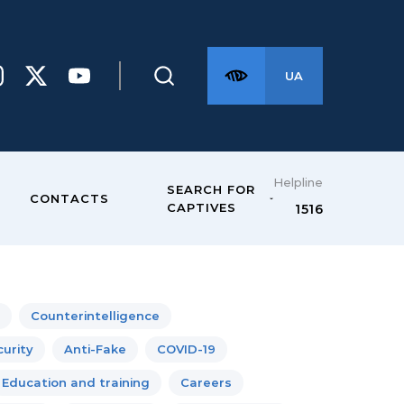
UA
Helpline
SEARCH FOR
CONTACTS
CAPTIVES
1516
Counterintelligence
urity
Anti-Fake
COVID-19
Education and training
Careers