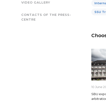
VIDEO GALLERY
Intern
SSU Tr
CONTACTS OF THE PRESS-
CENTRE
Choos
10 June 2
SBU expos
arbitrati