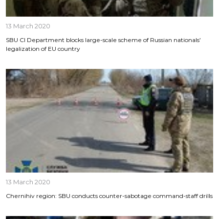
13 March 2020
SBU CI Department blocks large-scale scheme of Russian nationals’
legalization of EU country
13 March 2020
Chernihiv region: SBU conducts counter-sabotage command-staff drills