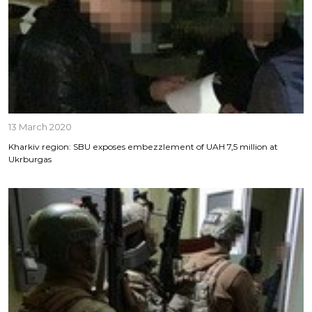
13 March 2020
Kharkiv region: SBU exposes embezzlement of UAH 7,5 million at
Ukrburgas