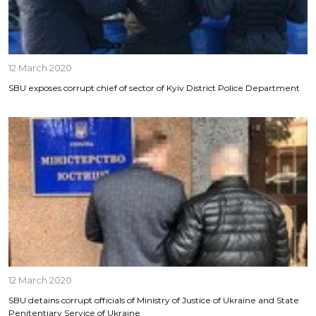
12 March 2020
SBU exposes corrupt chief of sector of Kyiv District Police Department
12 March 2020
SBU detains corrupt officials of Ministry of Justice of Ukraine and State
Penitentiary Service of Ukraine