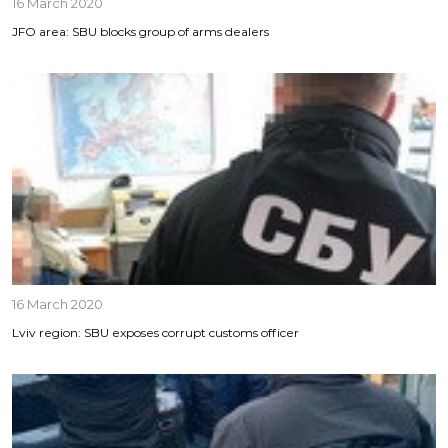
16 March 2020
JFO area: SBU blocks group of arms dealers
16 March 2020
Lviv region: SBU exposes corrupt customs officer