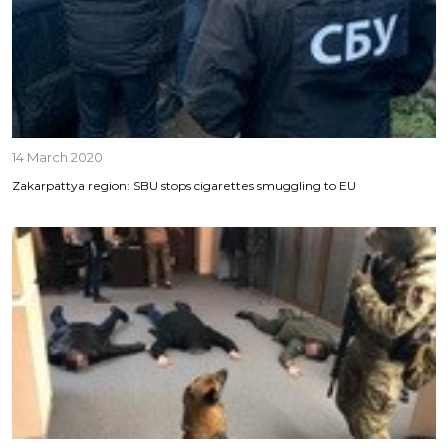
14 March 2020
Zakarpattya region: SBU stops cigarettes smuggling to EU