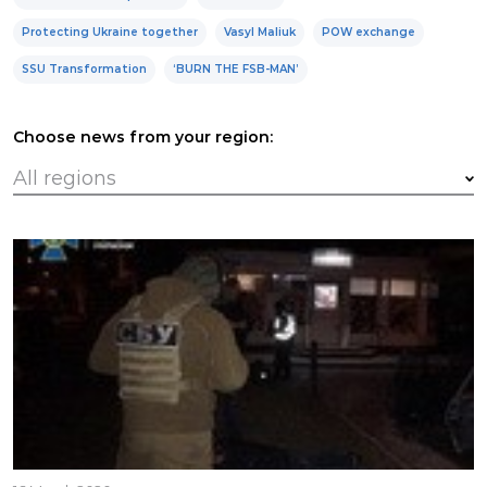
Protecting Ukraine together
Vasyl Maliuk
POW exchange
SSU Transformation
‘BURN THE FSB-MAN’
Choose news from your region: