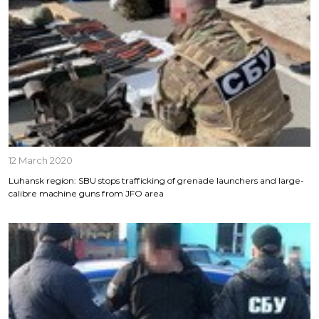
12 March 2020
Luhansk region: SBU stops trafficking of grenade launchers and large-
calibre machine guns from JFO area