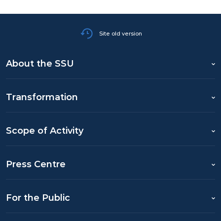
Site old version
About the SSU
Transformation
Scope of Activity
Press Centre
For the Public