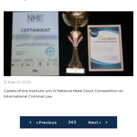
12 March 2020
Cadets of the Institute win ІV National Moot Court Competition on
International Criminal Law
563
« Previous
Next »