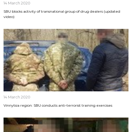
14 March 2020
SBU blocks activity of transnational group of drug dealers (updated
video)
14 March 2020
Vinnytsia region: SBU conducts anti-terrorist training exercises