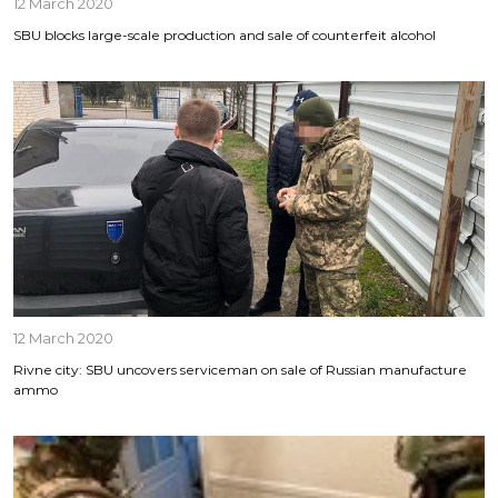
12 March 2020
SBU blocks large-scale production and sale of counterfeit alcohol
12 March 2020
Rivne city: SBU uncovers serviceman on sale of Russian manufacture
ammo