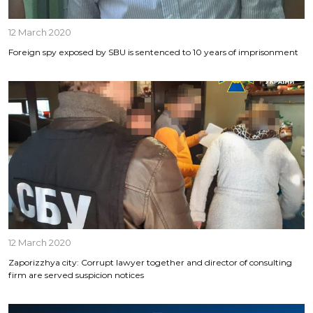
12 March 2020
Foreign spy exposed by SBU is sentenced to 10 years of imprisonment
12 March 2020
Zaporizzhya city: Corrupt lawyer together and director of consulting
firm are served suspicion notices