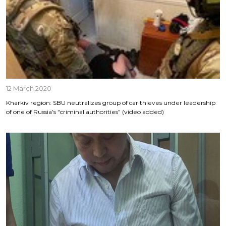
12 March 2020
Kharkiv region: SBU neutralizes group of car thieves under leadership
of one of Russia’s “criminal authorities” (video added)