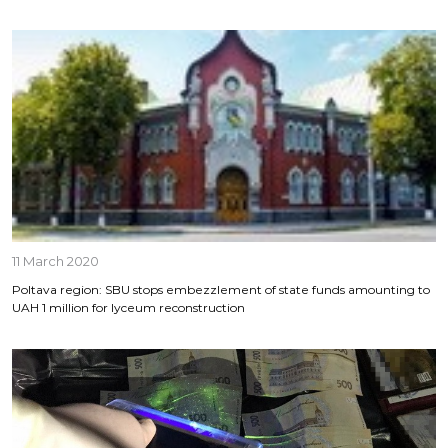
11 March 2020
Poltava region: SBU stops embezzlement of state funds amounting to
UAH 1 million for lyceum reconstruction