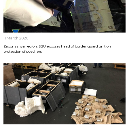
11 March 2020
Zaporizzhya region: SBU exposes head of border guard unit on
protection of poachers