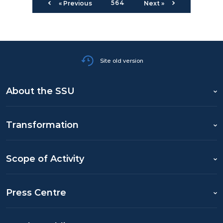
564
« Previous
Next »
Site old version
About the SSU
Transformation
Scope of Activity
Press Centre