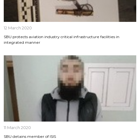
12 March 2020
SBU protects aviation industry critical infrastructure facilities in
integrated manner
11 March 2020
SBU detains member of ISIS