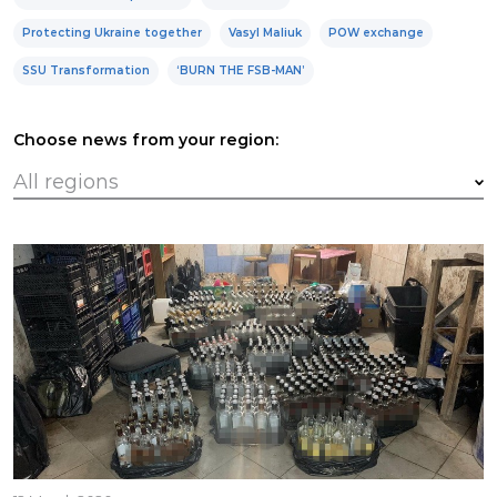
Protecting Ukraine together
Vasyl Maliuk
POW exchange
SSU Transformation
‘BURN THE FSB-MAN’
Choose news from your region: