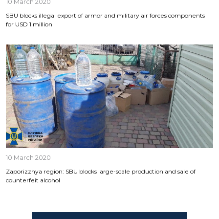
10 March 2020
SBU blocks illegal export of armor and military air forces components
for USD 1 million
10 March 2020
Zaporizzhya region: SBU blocks large-scale production and sale of
counterfeit alcohol