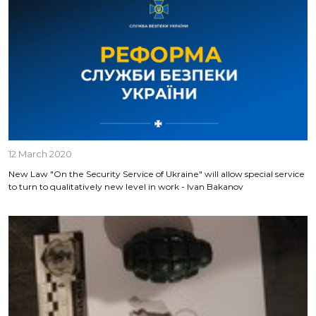
12 March 2020
New Law "On the Security Service of Ukraine" will allow special service
to turn to qualitatively new level in work - Ivan Bakanov